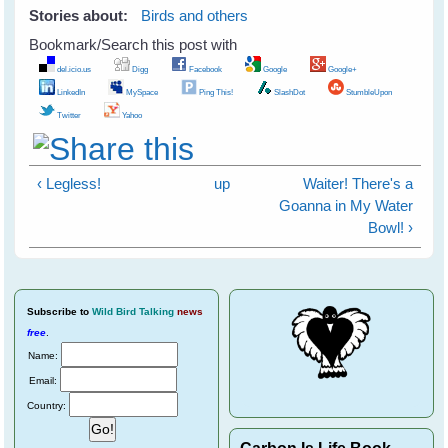
Stories about:
Birds and others
Bookmark/Search this post with
del.icio.us
Digg
Facebook
Google
Google+
LinkedIn
MySpace
Ping This!
SlashDot
StumbleUpon
Twitter
Yahoo
‹ Legless!
up
Waiter! There's a
Goanna in My Water
Bowl! ›
Subscribe
to
Wild Bird Talking
news
free
.
Name:
Email:
Country:
Carbon Is Life Book