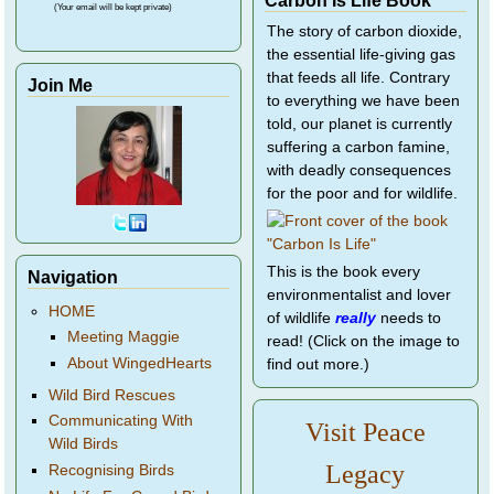
(Your email will be kept private)
The story of carbon dioxide,
the essential life-giving gas
that feeds all life. Contrary
Join Me
to everything we have been
told, our planet is currently
suffering a carbon famine,
with deadly consequences
for the poor and for wildlife.
This is the book every
Navigation
environmentalist and lover
HOME
of wildlife
really
needs to
Meeting Maggie
read! (Click on the image to
About WingedHearts
find out more.)
Wild Bird Rescues
Communicating With
Visit Peace
Wild Birds
Legacy
Recognising Birds