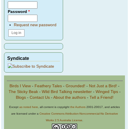
Password
*
Request new password
Syndicate
Birds I View
-
Feathery Tales
-
Grounded!
-
Not Just a Bird!
-
The Sticky Beak
-
Wild Bird Talking newsletter
-
Winged Tips
-
Blogs
-
Contact Us
-
About the authors
-
Tell a Friend!
Except
as noted here
, all content is copyright
the Authors
2001-20017, and articles
are licensed under a
Creative Commons Attribution-Noncommercial-No Derivative
Works 2.5 Australia License
.