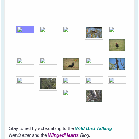
Stay tuned by subscribing to the
Wild Bird Talking
Newlsetter
and the
WingedHearts
Blog.