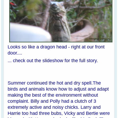
Looks so like a dragon head - right at our front
door....
... check out the slideshow for the full story.
Summer continued the hot and dry spell.The
birds and animals know how to adjust and adapt
making the best of the environment without
complaint. Billy and Polly had a clutch of 3
extremely active and noisy chicks. Larry and
Harrie too had three bubs, Vicky and Bertie were