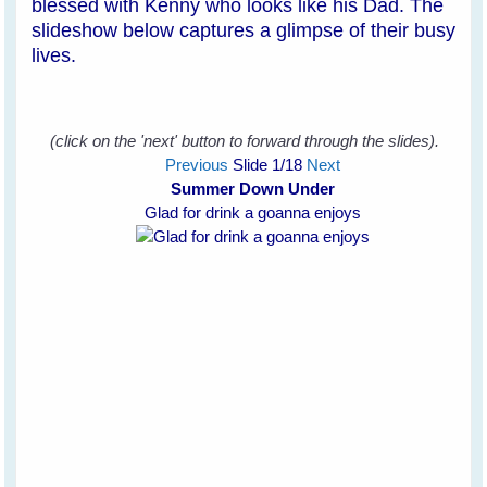
blessed with Kenny who looks like his Dad. The
slideshow below captures a glimpse of their busy
lives.
(click on the 'next' button to forward through the slides).
Previous
Slide
1
/18
Next
Summer Down Under
Glad for drink a goanna enjoys