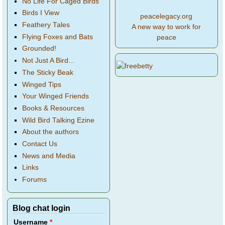
No Life For Caged Birds
Birds I View
peacelegacy.org
Feathery Tales
A new way to work for
Flying Foxes and Bats
peace
Grounded!
Not Just A Bird...
The Sticky Beak
Winged Tips
Your Winged Friends
Books & Resources
Wild Bird Talking Ezine
About the authors
Contact Us
News and Media
Links
Forums
Blog chat login
Username
*