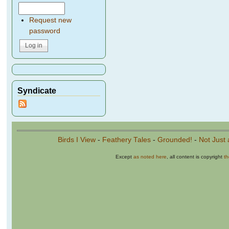
Request new
password
Syndicate
Birds I View
-
Feathery Tales
-
Grounded!
-
Not Just 
Except
as noted here
, all content is copyright
t