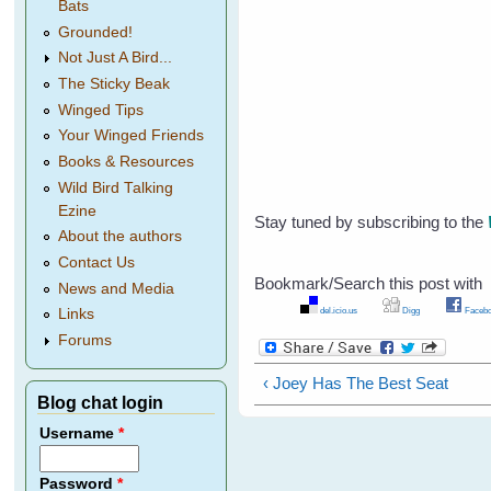
Bats
Grounded!
Not Just A Bird...
The Sticky Beak
Winged Tips
Your Winged Friends
Books & Resources
Wild Bird Talking
Ezine
Stay tuned by subscribing to the
About the authors
Contact Us
Bookmark/Search this post with
News and Media
del.icio.us
Digg
Facebo
Links
Forums
‹ Joey Has The Best Seat
Blog chat login
Username
*
Password
*