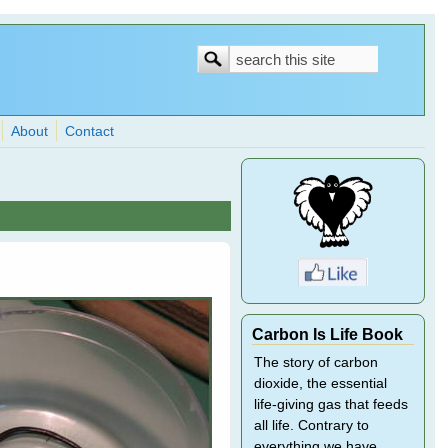
Search
Search
form
About
Contact
Carbon Is Life Book
The story of carbon
dioxide, the essential
life-giving gas that feeds
all life. Contrary to
everything we have