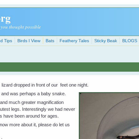
org
 you thought possible
d Tips
Birds I View
Bats
Feathery Tales
Sticky Beak
BLOGS
lizard dropped in front of our feet one night.
gs and was perhaps a baby snake.
t and much greater magnification
utest legs. Interestingly we had never
s have been around for ages.
know more about it, please do let us