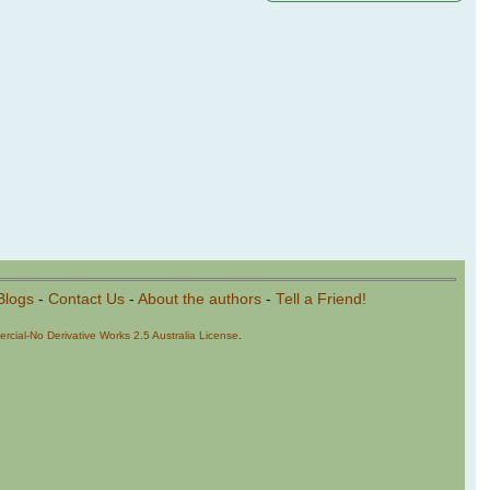
Blogs
-
Contact Us
-
About the authors
-
Tell a Friend!
cial-No Derivative Works 2.5 Australia License
.