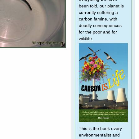
been told, our planet is
currently suffering a
carbon famine, with
deadly consequences
for the poor and for
wildlife.
This is the book every
environmentalist and