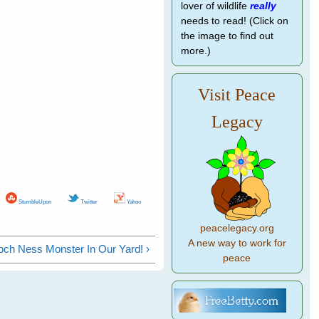
lover of wildlife
really
needs to read! (Click on
the image to find out
more.)
Visit Peace
Legacy
StumbleUpon
Twitter
Yahoo
peacelegacy.org
A new way to work for
och Ness Monster In Our Yard! ›
peace