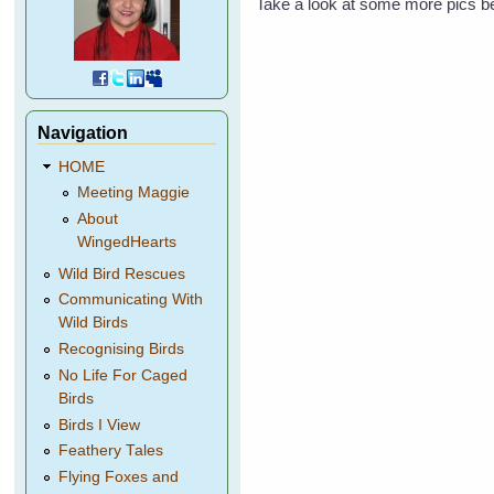
Take a look at some more pics b
Navigation
HOME
Meeting Maggie
About
WingedHearts
Wild Bird Rescues
Communicating With
Wild Birds
Recognising Birds
No Life For Caged
Birds
Birds I View
Feathery Tales
Flying Foxes and