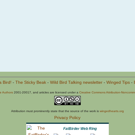
a Bird!
-
The Sticky Beak
-
Wild Bird Talking newsletter
-
Winged Tips
-
he Authors
2001-20017, and articles are licensed under a
Creative Commons Attribution-Noncommer
Attribution must prominently state that the source of the work is
wingedhearts.org
Privacy Policy
FatBirder Web Ring