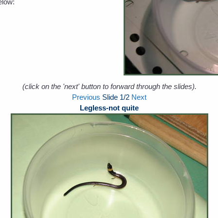
elow:
(click on the 'next' button to forward through the slides).
Previous
Slide
1
/2
Next
Legless-not quite