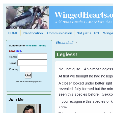
Skip to main content
WingedHearts.
Wild Birds Families - More love than
HOME
Identification
Communication
Not just a Bird
Winge
Grounded!
>
Subscribe
to
Wild Bird Talking
news
free
.
Legless!
Name:
Email:
No , not quite. An almost legless 
Country:
At first we thought he had no le
(Your email will be kept private)
A closer looked under better ligh
revealed fully formed but the min
seen this species before. Gekko
Join Me
If you recognise this species or 
know.