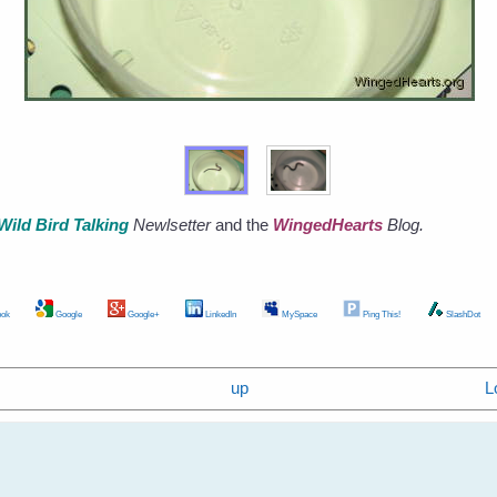
Wild Bird Talking
Newlsetter
and the
WingedHearts
Blog.
ok
Google
Google+
LinkedIn
MySpace
Ping This!
SlashDot
up
L