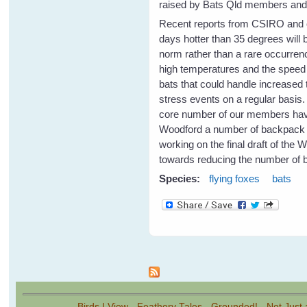
raised by Bats Qld members and a
Recent reports from CSIRO and o
days hotter than 35 degrees will
norm rather than a rare occurrenc
high temperatures and the speed o
bats that could handle increased 
stress events on a regular basis
core number of our members have 
Woodford a number of backpack spr
working on the final draft of the 
towards reducing the number of b
Species:
flying foxes
bats
Pages
Birds I View
-
Feathery Tales
-
Grounded!
-
Not Just 