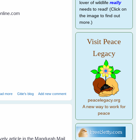
lover of wildlife
really
needs to read! (Click on
online.com
the image to find out
more.)
Visit Peace
Legacy
about Bird Brains vs Primate Brains
ad more
Gitie's blog
Add new comment
peacelegacy.org
A new way to work for
peace
vely article in the Mandurah Mail