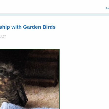
Re
dship with Garden Birds
14:27