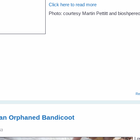
Click here to read more
Photo: courtesy Martin Pettitt and bioshpere
Re
 an Orphaned Bandicoot
53
Lo