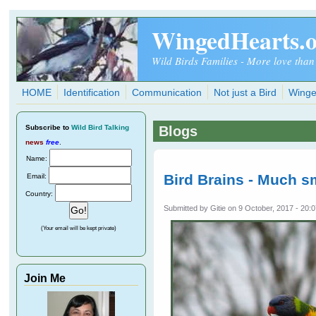
Skip to main content
WingedHearts.
Wild Birds Families - More love than
HOME
Identification
Communication
Not just a Bird
Winge
Subscribe
to
Wild Bird Talking
Blogs
news
free
.
Name:
Bird Brains - Much s
Email:
Country:
Submitted by
Gitie
on 9 October, 2017 - 20:
(Your email will be kept private)
Join Me