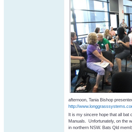
afternoon, Tania Bishop presented
http://www.longgrasssystems.co
It is my sincere hope that all ba
Manuals. Unfortunately, on the w
in northern NSW. Bats Qld membe