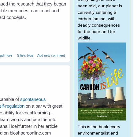
inued the research that they began
been told, our planet is
dible memories, can count and
currently suffering a
ct concepts.
carbon famine, with
deadly consequences
for the poor and for
wildlife.
about Bird Brains - Much smarter than primates?
ad more
Gitie's blog
Add new comment
 capable of
spontaneous
elf-regulation
on a par with great
ability for vocal learning –
to learn words and use them to
na Hoehfurtner in her article
This is the book every
ed on bioshpereonline.com
environmentalist and