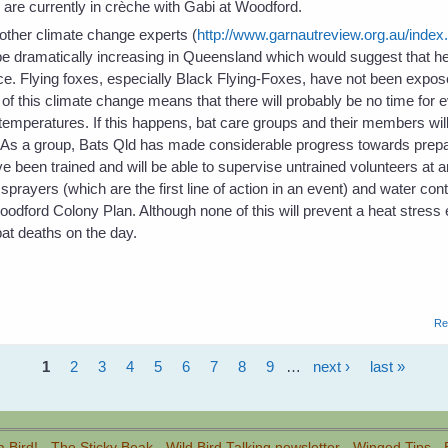
re currently in crèche with Gabi at Woodford.
ther climate change experts (
http://www.garnautreview.org.au/index
 be dramatically increasing in Queensland which would suggest that h
e. Flying foxes, especially Black Flying-Foxes, have not been expose
f this climate change means that there will probably be no time for e
temperatures. If this happens, bat care groups and their members will
. As a group, Bats Qld has made considerable progress towards prepa
been trained and will be able to supervise untrained volunteers at 
ayers (which are the first line of action in an event) and water con
Woodford Colony Plan. Although none of this will prevent a heat stress 
at deaths on the day.
Re
1
2
3
4
5
6
7
8
9
…
next ›
last »
a Bird!
-
The Sticky Beak
-
Wild Bird Talking newsletter
-
Winged Tips
-