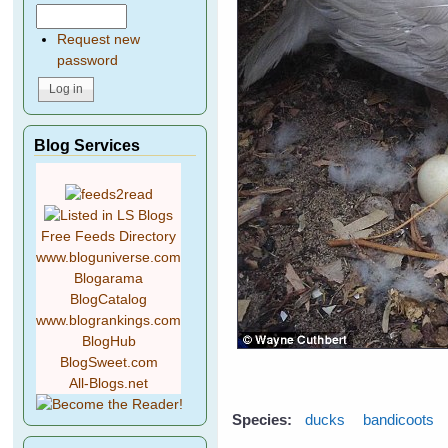
Request new
password
Blog Services
Free Feeds Directory
www.bloguniverse.com
Blogarama
BlogCatalog
www.blogrankings.com
BlogHub
BlogSweet.com
All-Blogs.net
Species:
ducks
bandicoots