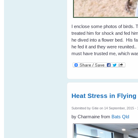
I enclose some photos of birds. Th
treated him for shock and fed hi
he dived into a flower bed. His 
he fed it and they were reunited.
must have trusted me, which was
Heat Stress in Flying
Submitted by
Gitie
on 14 September, 2015 - 
by Charmaine from
Bats Qld