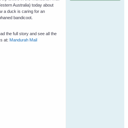
estern Australia) today about
w a duck is caring for an
phaned bandicoot.
ad the full story and see all the
cs at:
Mandurah Mail