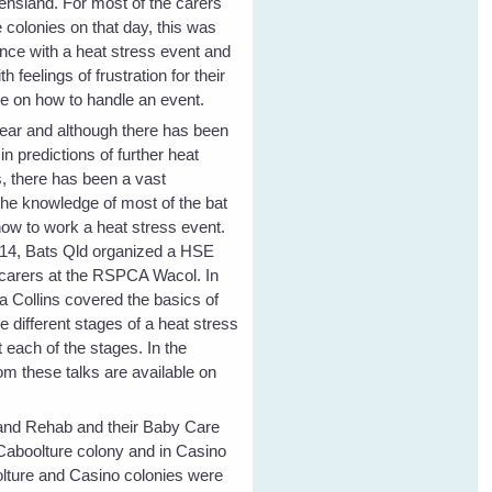
nsland. For most of the carers
 colonies on that day, this was
ience with a heat stress event and
h feelings of frustration for their
e on how to handle an event.
ear and although there has been
n predictions of further heat
s, there has been a vast
he knowledge of most of the bat
how to work a heat stress event.
14, Bats Qld organized a HSE
 carers at the RSPCA Wacol. In
a Collins covered the basics of
he different stages of a heat stress
 each of the stages. In the
om these talks are available on
e and Rehab and their Baby Care
 Caboolture colony and in Casino
lture and Casino colonies were