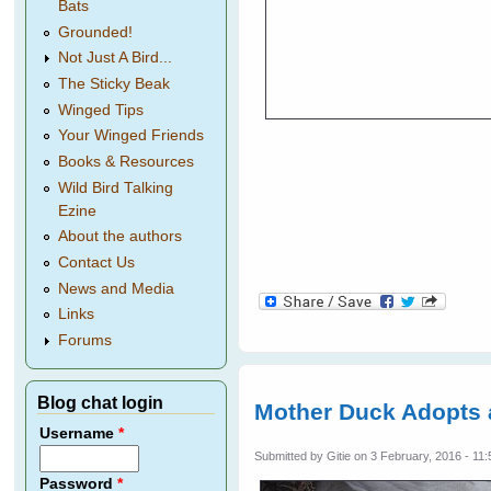
Bats
Grounded!
Not Just A Bird...
The Sticky Beak
Winged Tips
Your Winged Friends
Books & Resources
Wild Bird Talking
Ezine
About the authors
Contact Us
News and Media
Links
Forums
Blog chat login
Mother Duck Adopts
Username
*
Submitted by
Gitie
on 3 February, 2016 - 11:
Password
*