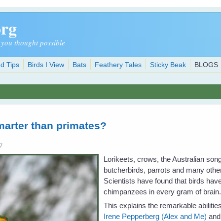
org
 you thought possible
d Tips
Birds I View
Bats
Feathery Tales
Sticky Beak
BLOGS
marter than primates?
07
Lorikeets, crows, the Australian son
butcherbirds, parrots and many other 
Scientists have found that birds ha
chimpanzees in every gram of brain
This explains the remarkable abiliti
Irene Pepperberg (Alex and Me)
and