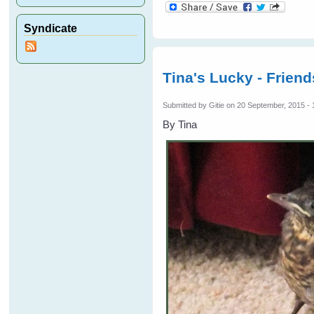
Syndicate
Tina's Lucky - Frien
Submitted by
Gitie
on 20 September, 2015 - 
By Tina