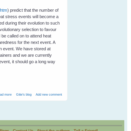
.htm
) predict that the number of
eat stress events will become a
d during their evolution to such
volutionary selection to favour
 be called on to attend heat
redness for the next event. A
an event. We have stored at
tainers and we are currently
event, it should go a long way
about Heat Stress in Flying Foxes - Event Report
ad more
Gitie's blog
Add new comment
Blogs
-
Contact Us
-
About the authors
-
Tell a Friend!