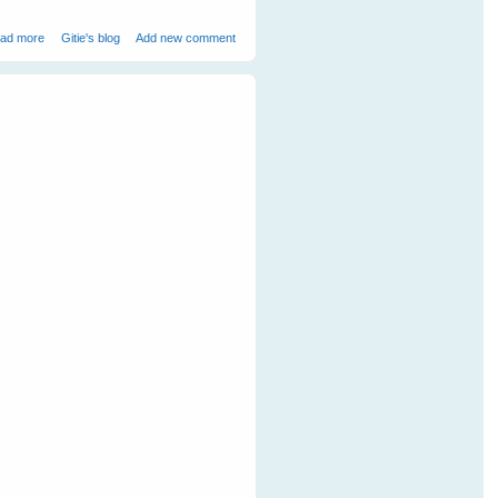
about Mother Duck Adopts an Orphaned Bandicoot
ad more
Gitie's blog
Add new comment