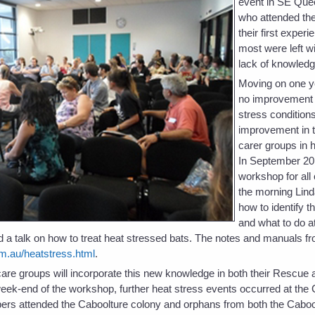
event in SE Quee
who attended the
their first exper
most were left wit
lack of knowledg
Moving on one y
no improvement i
stress condition
improvement in t
carer groups in 
In September 20
workshop for all
the morning Lind
how to identify t
and what to do at
 a talk on how to treat heat stressed bats. The notes and manuals fr
m.au/heatstress.html
.
t care groups will incorporate this new knowledge in both their Rescu
eek-end of the workshop, further heat stress events occurred at the
rs attended the Caboolture colony and orphans from both the Caboo