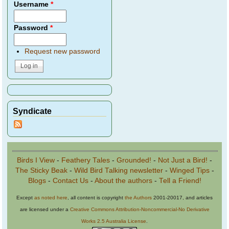
Username
*
Password
*
Request new password
Syndicate
Birds I View
-
Feathery Tales
-
Grounded!
-
Not Just a Bird!
-
The Sticky Beak
-
Wild Bird Talking newsletter
-
Winged Tips
-
Blogs
-
Contact Us
-
About the authors
-
Tell a Friend!
Except
as noted here
, all content is copyright
the Authors
2001-20017, and articles
are licensed under a
Creative Commons Attribution-Noncommercial-No Derivative
Works 2.5 Australia License
.