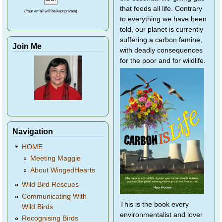
that feeds all life. Contrary
(Your email will be kept private)
to everything we have been
told, our planet is currently
suffering a carbon famine,
Join Me
with deadly consequences
for the poor and for wildlife.
Navigation
HOME
Meeting Maggie
About WingedHearts
Wild Bird Rescues
Communicating With
This is the book every
Wild Birds
environmentalist and lover
Recognising Birds