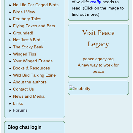
of wildlife
really
needs to
No Life For Caged Birds
read! (Click on the image to
Birds I View
find out more.)
Feathery Tales
Flying Foxes and Bats
Visit Peace
Grounded!
Not Just A Bird...
Legacy
The Sticky Beak
Winged Tips
peacelegacy.org
Your Winged Friends
A new way to work for
Books & Resources
peace
Wild Bird Talking Ezine
About the authors
Contact Us
News and Media
Links
Forums
Blog chat login