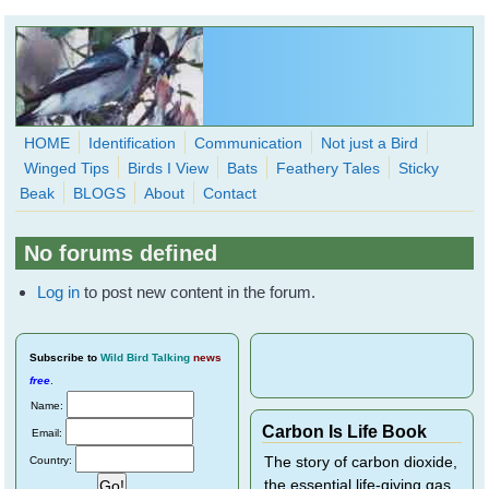
Skip to main content
HOME
Identification
Communication
Not just a Bird
Winged Tips
Birds I View
Bats
Feathery Tales
Sticky
WingedHearts.org
Beak
BLOGS
About
Contact
Wild Birds Families - More love than you thought possible
No forums defined
Search
Search
Log in
to post new content in the forum.
form
Subscribe
to
Wild Bird Talking
news
free
.
Name:
Carbon Is Life Book
Email:
Country:
The story of carbon dioxide,
the essential life-giving gas