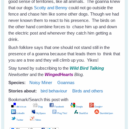
good sense of territories, like all animals. The goanna knew
that our dogs
Scotty and Benny
could not go outside the
fence and chase him like some other dogs. Though we had
never known them to react to his presence. The birds on
the other hand combine forces to chase him up and down
the electric post and whenever they catch him getting a
drink.
Bush folklore says that one should not stand still in the
presence of a goanna because that leads them to think that
you are a tree and they will climb up you. Yikes!
Stay tuned by subscribing to the
Wild Bird Talking
Newlsetter
and the
WingedHearts
Blog.
Species:
Noisy Miner
Goannas
Stories about:
bird behaviour
Birds and others
Bookmark/Search this post with
del.icio.us
Digg
Facebook
Google
Google+
LinkedIn
MySpace
Ping This!
SlashDot
StumbleUpon
Twitter
Yahoo