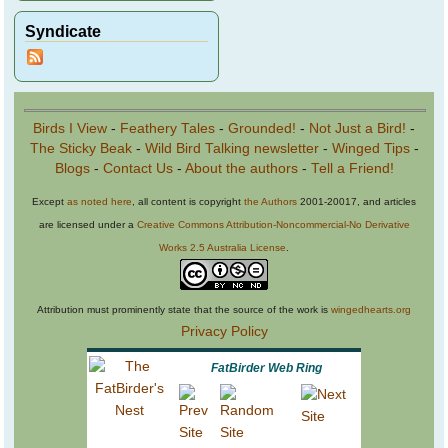
Syndicate
Birds I View
-
Feathery Tales
-
Grounded!
-
Not Just a Bird!
-
The Sticky Beak
-
Wild Bird Talking newsletter
-
Winged Tips
-
Blogs
-
Contact Us
-
About the authors
-
Tell a Friend!
Except
as noted here
, all content is copyright
the Authors
2001-20017, and articles
are licensed under a
Creative Commons Attribution-Noncommercial-No Derivative
Works 2.5 Australia License
.
Attribution must prominently state that the source of the work is
wingedhearts.org
Privacy Policy
FatBirder Web Ring