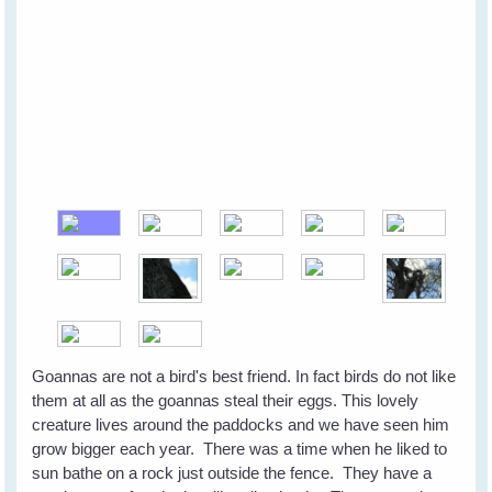
Goannas are not a bird's best friend. In fact birds do not like
them at all as the goannas steal their eggs. This lovely
creature lives around the paddocks and we have seen him
grow bigger each year. There was a time when he liked to
sun bathe on a rock just outside the fence. They have a