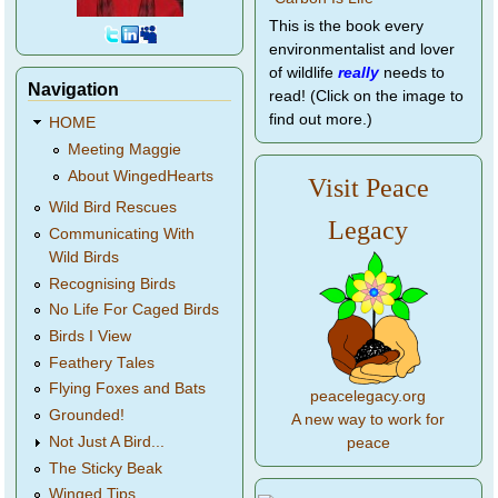
This is the book every
environmentalist and lover
of wildlife
really
needs to
Navigation
read! (Click on the image to
find out more.)
HOME
Meeting Maggie
About WingedHearts
Visit Peace
Wild Bird Rescues
Legacy
Communicating With
Wild Birds
Recognising Birds
No Life For Caged Birds
Birds I View
Feathery Tales
Flying Foxes and Bats
peacelegacy.org
Grounded!
A new way to work for
Not Just A Bird...
peace
The Sticky Beak
Winged Tips