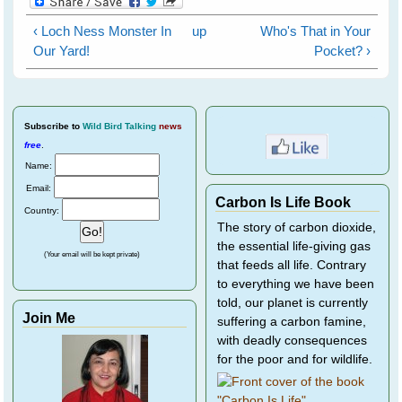
‹ Loch Ness Monster In
up
Who's That in Your
Our Yard!
Pocket? ›
Subscribe
to
Wild Bird Talking
news
free
.
Name:
Email:
Carbon Is Life Book
Country:
The story of carbon dioxide,
the essential life-giving gas
(Your email will be kept private)
that feeds all life. Contrary
to everything we have been
told, our planet is currently
Join Me
suffering a carbon famine,
with deadly consequences
for the poor and for wildlife.