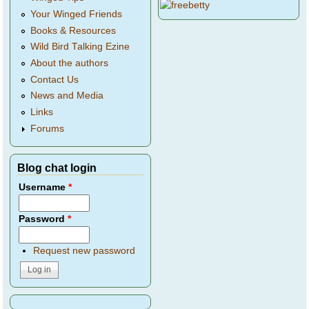
Your Winged Friends
Books & Resources
Wild Bird Talking Ezine
About the authors
Contact Us
News and Media
Links
Forums
Blog chat login
Username
*
Password
*
Request new password