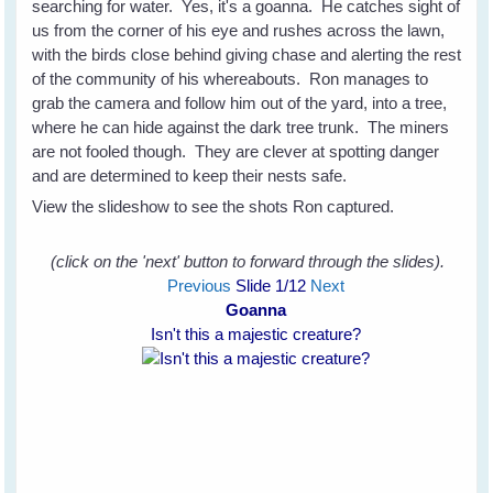
searching for water. Yes, it's a goanna. He catches sight of
us from the corner of his eye and rushes across the lawn,
with the birds close behind giving chase and alerting the rest
of the community of his whereabouts. Ron manages to
grab the camera and follow him out of the yard, into a tree,
where he can hide against the dark tree trunk. The miners
are not fooled though. They are clever at spotting danger
and are determined to keep their nests safe.
View the slideshow to see the shots Ron captured.
(click on the 'next' button to forward through the slides).
Previous
Slide
1
/12
Next
Goanna
Isn't this a majestic creature?