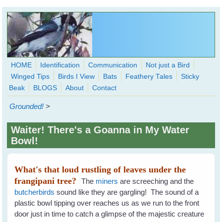
Skip to main content
HOME
Identification
Communication
Not just a Bird
Winged Tips
Birds I View
Bats
Feathery Tales
Sticky
WingedHearts.org
Beak
BLOGS
About
Contact
Wild Birds Families - More love than you thought possible
Grounded!
>
Search
Search
Waiter! There's a Goanna in My Water
form
Bowl!
What's that loud rustling of leaves under the
frangipani tree?
The
miners
are screeching and the
butcherbirds
sound like they are gargling! The sound of a
plastic bowl tipping over reaches us as we run to the front
door just in time to catch a glimpse of the majestic creature