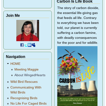
Carbon Is Life Book
The story of carbon dioxide,
the essential life-giving gas
Join Me
that feeds all life. Contrary
to everything we have been
told, our planet is currently
suffering a carbon famine,
with deadly consequences
for the poor and for wildlife.
Navigation
HOME
Meeting Maggie
About WingedHearts
Wild Bird Rescues
Communicating With
Wild Birds
Recognising Birds
No Life For Caged Birds