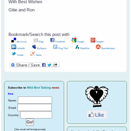
With Best Wishes
Gitie and Ron
Bookmark/Search this post with
del.icio.us
Digg
Facebook
Google
Google+
LinkedIn
MySpace
Ping This!
SlashDot
StumbleUpon
Twitter
Yahoo
Subscribe
to
Wild Bird Talking
news
free
.
Name:
Email:
Country:
(Your email will be kept private)