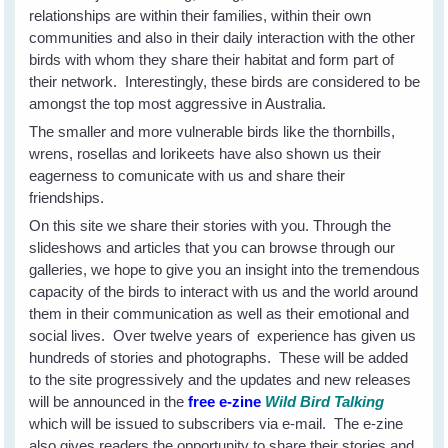
relationships are within their families, within their own
communities and also in their daily interaction with the other
birds with whom they share their habitat and form part of
their network. Interestingly, these birds are considered to be
amongst the top most aggressive in Australia.
The smaller and more vulnerable birds like the thornbills,
wrens, rosellas and lorikeets have also shown us their
eagerness to comunicate with us and share their
friendships.
On this site we share their stories with you. Through the
slideshows and articles that you can browse through our
galleries, we hope to give you an insight into the tremendous
capacity of the birds to interact with us and the world around
them in their communication as well as their emotional and
social lives. Over twelve years of experience has given us
hundreds of stories and photographs. These will be added
to the site progressively and the updates and new releases
will be announced in the
free e-zine
Wild Bird Talking
which will be issued to subscribers via e-mail. The e-zine
also gives readers the opportunity to share their stories and