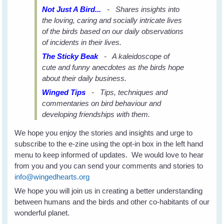
Not Just A Bird...
- Shares insights into
the loving, caring and socially intricate lives
of the birds based on our daily observations
of incidents in their lives.
The Sticky Beak
- A kaleidoscope of
cute and funny anecdotes as the birds hope
about their daily business.
Winged Tips
- Tips, techniques and
commentaries on bird behaviour and
developing friendships with them.
We hope you enjoy the stories and insights and urge to
subscribe to the e-zine using the opt-in box in the left hand
menu to keep informed of updates. We would love to hear
from you and you can send your comments and stories to
info@wingedhearts.org
We hope you will join us in creating a better understanding
between humans and the birds and other co-habitants of our
wonderful planet.