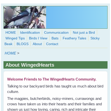
Skip to main content
HOME
Identification
Communication
Not just a Bird
Winged Tips
Birds I View
Bats
Feathery Tales
Sticky
WingedHearts.org
Beak
BLOGS
About
Contact
Wild Birds Families - More love than you thought possible
HOME
>
Search
Search
About WingedHearts
form
Welcome Friends to The WingedHearts Community.
Talking to our backyard birds has taught us much about bird
culture.
The magpies, butcherbirds, noisy-miners, currawongs and
crows have taken us into their hearts and their families and
shown us just how loving, caring, rich and intricate their