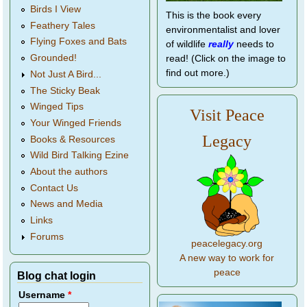
Birds I View
This is the book every
Feathery Tales
environmentalist and lover
Flying Foxes and Bats
of wildlife
really
needs to
Grounded!
read! (Click on the image to
find out more.)
Not Just A Bird...
The Sticky Beak
Winged Tips
Visit Peace
Your Winged Friends
Legacy
Books & Resources
Wild Bird Talking Ezine
About the authors
Contact Us
News and Media
Links
Forums
peacelegacy.org
A new way to work for
peace
Blog chat login
Username
*