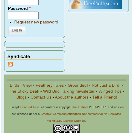
Password
*
Request new password
Syndicate
Birds I View
-
Feathery Tales
-
Grounded!
-
Not Just a Bird!
-
The Sticky Beak
-
Wild Bird Talking newsletter
-
Winged Tips
-
Blogs
-
Contact Us
-
About the authors
-
Tell a Friend!
Except
as noted here
, all content is copyright
the Authors
2001-20017, and articles
are licensed under a
Creative Commons Attribution-Noncommercial-No Derivative
Works 2.5 Australia License
.