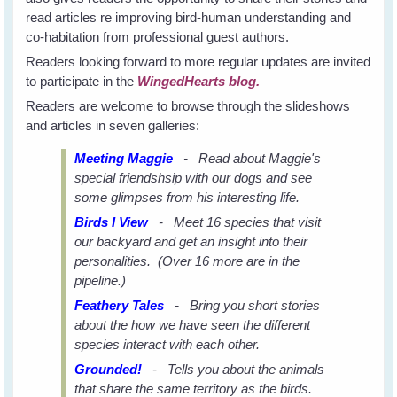
read articles re improving bird-human understanding and
co-habitation from professional guest authors.
Readers looking forward to more regular updates are invited
to participate in the
WingedHearts blog.
Readers are welcome to browse through the slideshows
and articles in seven galleries:
Meeting Maggie
- Read about Maggie's
special friendshsip with our dogs and see
some glimpses from his interesting life.
Birds I View
- Meet 16 species that visit
our backyard and get an insight into their
personalities. (Over 16 more are in the
pipeline.)
Feathery Tales
- Bring you short stories
about the how we have seen the different
species interact with each other.
Grounded!
- Tells you about the animals
that share the same territory as the birds.