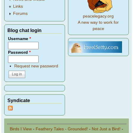
Links
Forums
peacelegacy.org
A new way to work for
peace
Blog chat login
Username
*
Password
*
Request new password
Syndicate
Birds I View
-
Feathery Tales
-
Grounded!
-
Not Just a Bird!
-