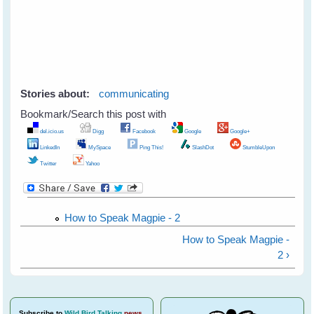
Stories about:
communicating
Bookmark/Search this post with
del.icio.us
Digg
Facebook
Google
Google+
LinkedIn
MySpace
Ping This!
SlashDot
StumbleUpon
Twitter
Yahoo
How to Speak Magpie - 2
How to Speak Magpie -
2 ›
Subscribe
to
Wild Bird Talking
news