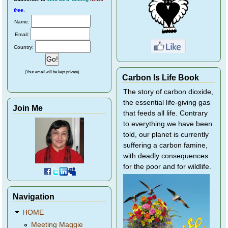
free
.
Name:
Email:
Country:
(Your email will be kept private)
Carbon Is Life Book
The story of carbon dioxide,
the essential life-giving gas
Join Me
that feeds all life. Contrary
to everything we have been
told, our planet is currently
suffering a carbon famine,
with deadly consequences
for the poor and for wildlife.
Navigation
HOME
Meeting Maggie