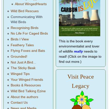
About WingedHearts
Wild Bird Rescues
Communicating With
Wild Birds
Recognising Birds
No Life For Caged Birds
Birds I View
This is the book every
Feathery Tales
environmentalist and lover
Flying Foxes and Bats
of wildlife
really
needs to
Grounded!
read! (Click on the image to
find out more.)
Not Just A Bird...
The Sticky Beak
Winged Tips
Visit Peace
Your Winged Friends
Legacy
Books & Resources
Wild Bird Talking Ezine
About the authors
Contact Us
News and Media