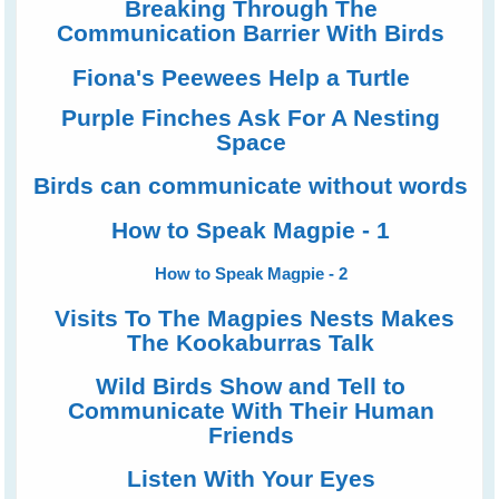
Breaking Through The
Communication Barrier With Birds
Fiona's Peewees Help a Turtle
Purple Finches Ask For A Nesting
Space
Birds can communicate without words
How to Speak Magpie - 1
How to Speak Magpie - 2
Visits To The Magpies Nests Makes
The Kookaburras Talk
Wild Birds Show and Tell to
Communicate With Their Human
Friends
Listen With Your Eyes