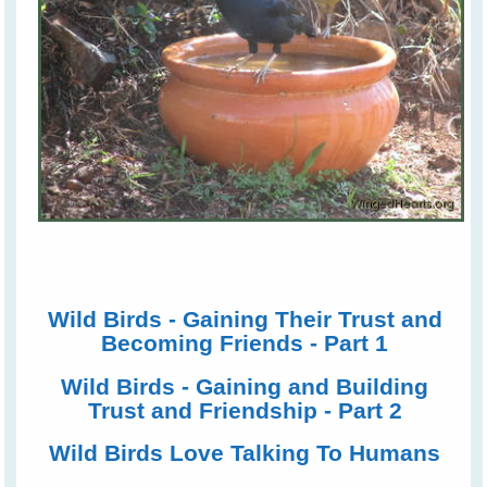
Wild Birds - Gaining Their Trust and
Becoming Friends - Part 1
Wild Birds - Gaining and Building
Trust and Friendship - Part 2
Wild Birds Love Talking To Humans