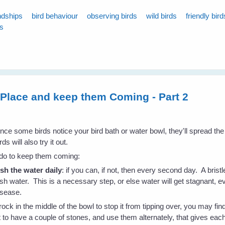
ndships
bird behaviour
observing birds
wild birds
friendly bird
ds
r Place and keep them Coming - Part 2
nce some birds notice your bird bath or water bowl, they'll spread th
rds will also try it out.
 do to keep them coming:
esh the water daily
: if you can, if not, then every second day. A bristl
esh water. This is a necessary step, or else water will get stagnant, e
isease.
rock in the middle of the bowl to stop it from tipping over, you may find
to have a couple of stones, and use them alternately, that gives eac