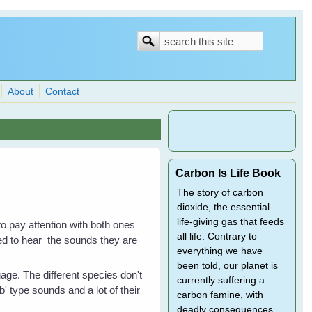
Search
Search
form
About
Contact
Carbon Is Life Book
The story of carbon
dioxide, the essential
life-giving gas that feeds
to pay attention with both ones
all life. Contrary to
d to hear the sounds they are
everything we have
been told, our planet is
age. The different species don't
currently suffering a
' type sounds and a lot of their
carbon famine, with
deadly consequences