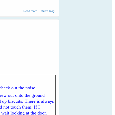
about Maggie magpie and Minnie noisy-miner Keep Me
Read more
Gitie's blog
Safe From A Snake
 check out the noise.
hrew out onto the ground
 up biscuits. There is always
d not touch them. If I
 wait looking at the door.