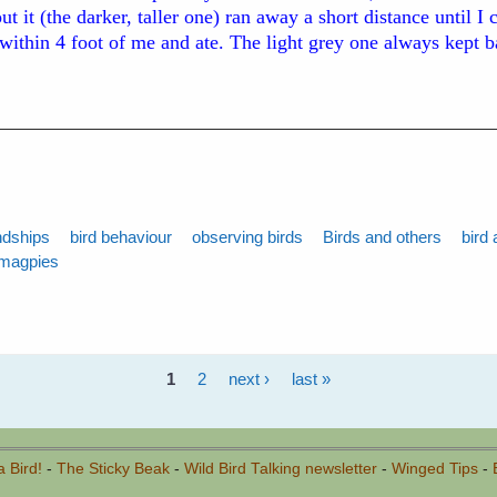
t it (the darker, taller one) ran away a short distance until I
 within 4 foot of me and ate. The light grey one always kept 
ndships
bird behaviour
observing birds
Birds and others
bird 
magpies
1
2
next ›
last »
a Bird!
-
The Sticky Beak
-
Wild Bird Talking newsletter
-
Winged Tips
-