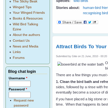
Species:
wild birds
The Sticky Beak
Winged Tips
Stories about:
human-bird frie
recognising bir
Your Winged Friends
Books & Resources
Wild Bird Talking
Ezine
About the authors
Contact Us
Attract Birds To You
News and Media
Links
Submitted by
Gitie
on 21 June, 2010 - 00:20
Forums
O
bi
Blog chat login
There are a few things you must
Username
*
1. Clean the bird bath and refr
sides, followed by a rinse with fr
Password
*
eventually become a source of d
if you have placed a big stone or 
Request new
time. When that happens its best 
password