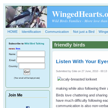
Skip to main content
WingedHearts.
Wild Birds Families - More love than
HOME
Identification
Communication
Not just a Bird
Winge
Subscribe
to
Wild Bird Talking
friendly birds
news
free
.
Name:
Listen With Your Eye
Email:
Country:
Submitted by
Gitie
on 27 June, 2010 - 00:13
(Your email will be kept private)
making while also following their a
Join Me
Birds love chattering and sharing
have much difficulty following eac
communication is also non-verba