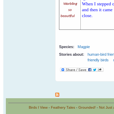
When I stepped ou
Warbling
and then it came
so
close.
beautiful
Species:
Magpie
Stories about:
human-bird frie
friendly birds
Pages
Birds I View
-
Feathery Tales
-
Grounded!
-
Not Just 