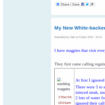
My New White-backe
Submitted by
Gitie
on 5 April, 2010 - 15:10
I have magpies that visit eve
They first came calling regula
At first I ignore
There were 5 to 
minced steak, mul
2 lots of water f
17Oct 09,
ignored their cal
10:01am