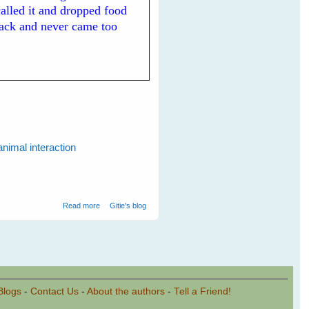
 called it and dropped food
back and never came too
animal interaction
about My New White-backed Magpie Friends
Read more
Gitie's blog
Blogs
-
Contact Us
-
About the authors
-
Tell a Friend!