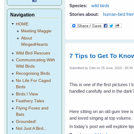
Species:
wild birds
Stories about:
human-bird frie
Navigation
HOME
Meeting Maggie
About
WingedHearts
Wild Bird Rescues
7 Tips to Get To Know
Communicating With
Wild Birds
Submitted by
Gitie
on 25 June, 2010 - 00:36
Recognising Birds
No Life For Caged
This is one of the first pictures 
Birds
handled carefully and in the dark
Birds I View
Feathery Tales
Flying Foxes and
Here sitting on an old gum tree i
Bats
and loved singing at top volume.
Grounded!
In today's post we will explore tip
Not Just A Bird...