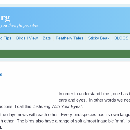
org
 you thought possible
d Tips
Birds I View
Bats
Feathery Tales
Sticky Beak
BLOGS
s
In order to understand birds, one has 
ears and eyes. In other words we nee
ctions. I call this
'Listening With Your Eyes'
.
 the days news with each other. Every bird species has its own langu
h other. The birds also have a range of soft almost inaudible 'mm', 'bb
l.