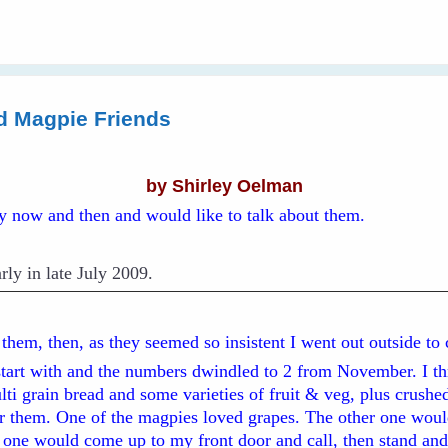
d Magpie Friends
by Shirley Oelman
ry now and then and would like to talk about them.
rly in late July 2009.
d them, then, as they seemed so insistent I went out outside to
start with and the numbers dwindled to 2 from November. I t
ti grain bread and some varieties of fruit & veg, plus crushed
or them. One of the magpies loved grapes. The other one woul
l one would come up to my front door and call, then stand and