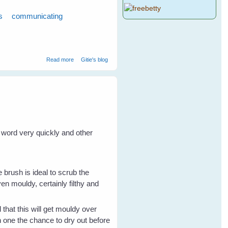
s
communicating
about 7 Tips to Get To Know Your Wild Birds - Part 2
Read more
Gitie's blog
e word very quickly and other
e brush is ideal to scrub the
ven mouldy, certainly filthy and
 that this will get mouldy over
h one the chance to dry out before