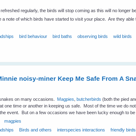
 refreshed regularly, the birds will stop coming as this will no longer b
a note of which birds have started to visit your place. Are they able
ndships
bird behaviour
bird baths
observing birds
wild birds
innie noisy-miner Keep Me Safe From A Sn
m snakes on many occasions.
Magpies
,
butcherbirds
(both the pied a
 at one time or another in keeping us safe. Most of the time we do no
 the event. But on a few occasions we have been lucky enough to be
magpies
ndships
Birds and others
interspecies interactions
friendly birds