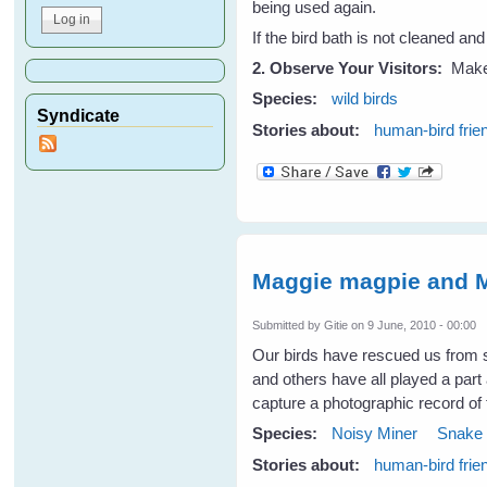
being used again.
If the bird bath is not cleaned and
2. Observe Your Visitors:
Make 
Species:
wild birds
Syndicate
Stories about:
human-bird frie
Maggie magpie and M
Submitted by
Gitie
on 9 June, 2010 - 00:00
Our birds have rescued us fro
and others have all played a part
capture a photographic record of
Species:
Noisy Miner
Snake
Stories about:
human-bird frie