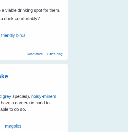
e a viable drinking spot for them.
 to drink comfortably?
friendly birds
about Attract Birds To Your Place and keep them Coming
Read more
Gitie's blog
- Part 2
ake
nd
grey
species),
noisy-miners
t have a camera in hand to
 able to do so.
magpies