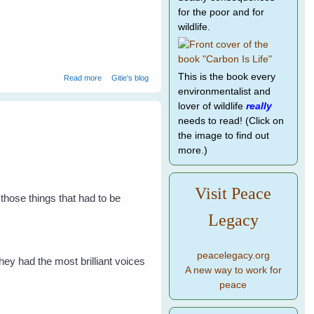
for the poor and for
wildlife.
about Listen With Your Eyes
This is the book every
Read more
Gitie's blog
environmentalist and
lover of wildlife
really
needs to read! (Click on
the image to find out
more.)
Visit Peace
 those things that had to be
Legacy
peacelegacy.org
ey had the most brilliant voices
A new way to work for
peace