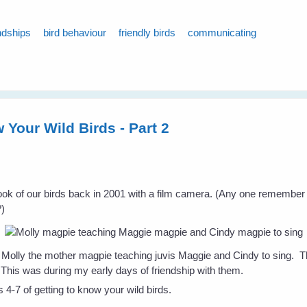
ndships
bird behaviour
friendly birds
communicating
 Your Wild Birds - Part 2
I took of our birds back in 2001 with a film camera. (Any one remember
?)
s Molly the mother magpie teaching juvis Maggie and Cindy to sing. Th
 This was during my early days of friendship with them.
s 4-7 of getting to know your wild birds.