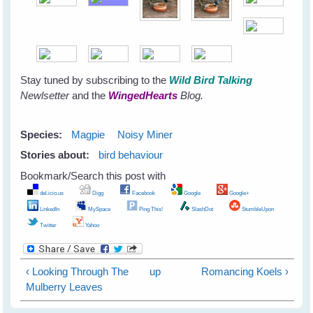
Stay tuned by subscribing to the
Wild Bird Talking
Newlsetter
and the
WingedHearts
Blog.
Species:
Magpie
Noisy Miner
Stories about:
bird behaviour
Bookmark/Search this post with
del.icio.us
Digg
Facebook
Google
Google+
LinkedIn
MySpace
Ping This!
SlashDot
StumbleUpon
Twitter
Yahoo
‹ Looking Through The
up
Romancing Koels ›
Mulberry Leaves