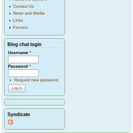
Contact Us
News and Media
Links
Forums
Blog chat login
Username
*
Password
*
Request new password
Syndicate