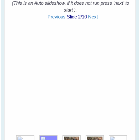
(This is an Auto slideshow, if it does not run press 'next' to
start ).
Previous
Slide
2
/10
Next