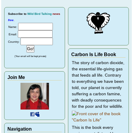
Subscribe
to
Wild Bird Talking
news
free
.
Name:
Email:
Country:
Carbon Is Life Book
(Your email will be kept private)
The story of carbon dioxide,
the essential life-giving gas
that feeds all life. Contrary
Join Me
to everything we have been
told, our planet is currently
suffering a carbon famine,
with deadly consequences
for the poor and for wildlife.
This is the book every
Navigation