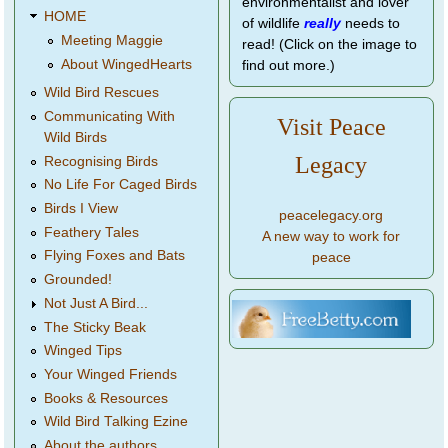
environmentalist and lover
HOME
of wildlife
really
needs to
Meeting Maggie
read! (Click on the image to
About WingedHearts
find out more.)
Wild Bird Rescues
Communicating With
Visit Peace
Wild Birds
Legacy
Recognising Birds
No Life For Caged Birds
Birds I View
peacelegacy.org
Feathery Tales
A new way to work for
Flying Foxes and Bats
peace
Grounded!
Not Just A Bird...
The Sticky Beak
Winged Tips
Your Winged Friends
Books & Resources
Wild Bird Talking Ezine
About the authors