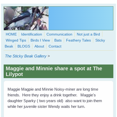
Skip to main content
HOME
Identification
Communication
Not just a Bird
Winged Tips
Birds I View
Bats
Feathery Tales
Sticky
WingedHearts.org
Beak
BLOGS
About
Contact
Wild Birds Families - More love than you thought possible
The Sticky Beak Gallery
>
Search
Search
Maggie and Minnie share a spot at The
form
Lilypot
Maggie Magpie and Minnie Noisy-miner are long time
friends. Here they enjoy a drink together. Maggie's
daughter Sparky ( two years old) also want to join them
while her juvenile sister Wendy waits her turn.