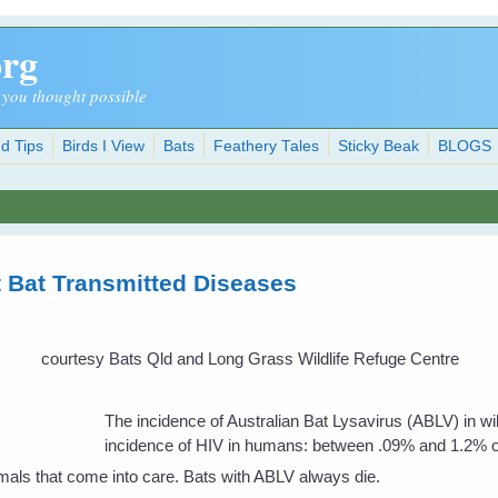
org
 you thought possible
d Tips
Birds I View
Bats
Feathery Tales
Sticky Beak
BLOGS
 Bat Transmitted Diseases
courtesy Bats Qld and Long Grass Wildlife Refuge Centre
The incidence of Australian Bat Lysavirus (ABLV) in wi
incidence of HIV in humans: between .09% and 1.2% of 
imals that come into care. Bats with ABLV always die.