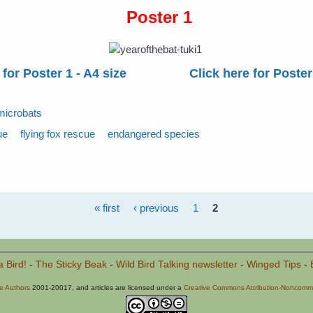
Poster 1
 for Poster 1 - A4 size
Click here for Poster
microbats
ue
flying fox rescue
endangered species
« first
‹ previous
1
2
a Bird!
-
The Sticky Beak
-
Wild Bird Talking newsletter
-
Winged Tips
-
he Authors
2001-20017, and articles are licensed under a
Creative Commons Attribution-Noncommer