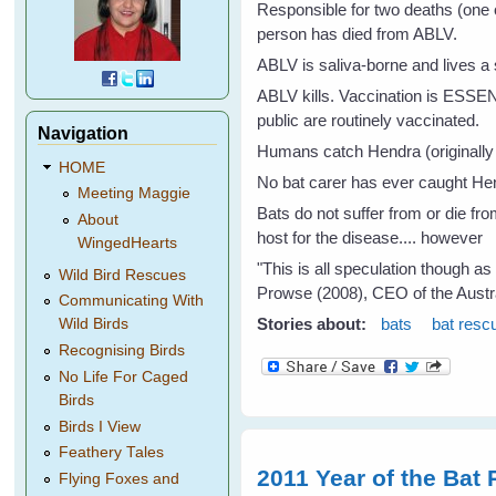
Responsible for two deaths (one 
person has died from ABLV.
ABLV is saliva-borne and lives a 
ABLV kills. Vaccination is ESSEN
public are routinely vaccinated.
Navigation
Humans catch Hendra (originally 
HOME
No bat carer has ever caught Hen
Meeting Maggie
Bats do not suffer from or die fr
About
host for the disease.... however
WingedHearts
"This is all speculation though a
Wild Bird Rescues
Prowse (2008), CEO of the Austr
Communicating With
Stories about:
bats
bat resc
Wild Birds
Recognising Birds
No Life For Caged
Birds
Birds I View
Feathery Tales
2011 Year of the Bat 
Flying Foxes and