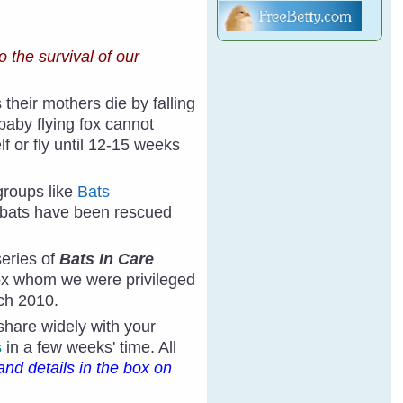
o the survival of our
heir mothers die by falling
 baby flying fox cannot
f or fly until 12-15 weeks
groups like
Bats
 bats have been rescued
eries of
Bats In Care
fox whom we were privileged
rch 2010.
 share widely with your
s
in a few weeks' time. All
and details in the box on