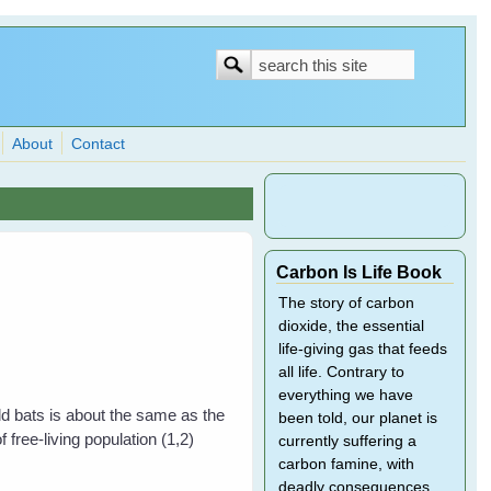
Search
Search
form
About
Contact
Carbon Is Life Book
The story of carbon
dioxide, the essential
life-giving gas that feeds
all life. Contrary to
everything we have
ld bats is about the same as the
been told, our planet is
free-living population (1,2)
currently suffering a
carbon famine, with
deadly consequences