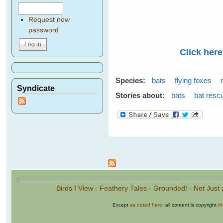
Request new
password
Click here
Species:
bats
flying foxes
Syndicate
Stories about:
bats
bat resc
Pages
Birds I View
-
Feathery Tales
-
Grounded!
-
Not Just 
Except
as noted here
, all content is copyright
t