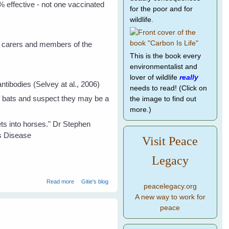
 effective - not one vaccinated
for the poor and for
wildlife.
s, carers and members of the
This is the book every
environmentalist and
lover of wildlife
really
tibodies (Selvey at al., 2006)
needs to read! (Click on
 of bats and suspect they may be a
the image to find out
more.)
ets into horses." Dr Stephen
us Disease
Visit Peace
Legacy
about The Real Facts About Bat Transmitted Diseases
Read more
Gitie's blog
peacelegacy.org
A new way to work for
peace