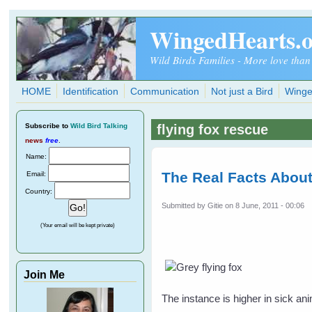
Skip to main content
WingedHearts.
Wild Birds Families - More love than
HOME
Identification
Communication
Not just a Bird
Winge
Subscribe
to
Wild Bird Talking
flying fox rescue
news
free
.
Name:
The Real Facts About
Email:
Country:
Submitted by
Gitie
on 8 June, 2011 - 00:06
(Your email will be kept private)
Join Me
The instance is higher in sick an