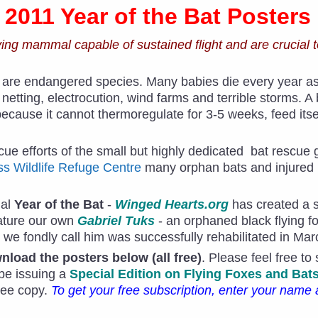
- 2011 Year of the Bat Posters
lying mammal capable of sustained flight and are crucial t
 are endangered species. Many babies die every year as t
 netting, electrocution, wind farms and terrible storms. A
because it cannot thermoregulate for 3-5 weeks, feed itsel
cue efforts of the small but highly dedicated bat rescue 
s Wildlife Refuge Centre
many orphan bats and injured
nal
Year of the Bat
-
Winged Hearts.org
has created a s
eature our own
Gabriel Tuks
- an orphaned black flying 
 we fondly call him was successfully rehabilitated in Ma
load the posters below (all free)
. Please feel free to
 be issuing a
Special Edition on Flying Foxes and Bat
free copy.
To get your free subscription, enter your name 