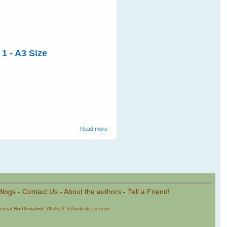
 1 - A3 Size
about 2011 Year of the Bat Posters
Read more
Blogs
-
Contact Us
-
About the authors
-
Tell a Friend!
cial-No Derivative Works 2.5 Australia License
.