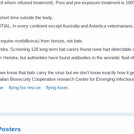
of whom refused treatment). Post and pre-exposure treatment is 100%
short time outside the body.
TIAL. In every continent except Australia and Antartica veterinarian
equine morbillivirus) from horses, not bats
dra. Screening 128 long-term bat carers found none had detectable an
om Hendra, but authorities have found antibodies in the amniotic fluid
s we know that bats carry the virus but we don't know exactly how it g
alian Biosecurty Cooperative research Centre for Emerging Infectio
ue
flying fox rescue
flying foxes
Posters