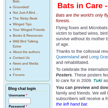
Bats
Bats in Care 
Grounded!
Not Just A Bird...
Bats are the world's only f
The Sticky Beak
forests.
Winged Tips
Flying foxes and Microbats
Your Winged Friends
victim to barbed wires, bird
Books & Resources
survive without its mother 
Wild Bird Talking
of age.
Ezine
Thanks to the collossal res
About the authors
Queensland
and
Long Gras
Contact Us
and rehabilitated.
News and Media
To celebrate the internatio
Links
Posters
. These posters f
Forums
to care for in 2009.
Tuki
as
You can preview and down
Blog chat login
family and friends. We will
Username
*
subscribers will receive a 
the left hand bar.
Password
*