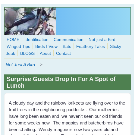
Skip to main content
HOME
Identification
Communication
Not just a Bird
Winged Tips
Birds I View
Bats
Feathery Tales
Sticky
WingedHearts.org
Beak
BLOGS
About
Contact
Wild Birds Families - More love than you thought possible
Not Just A Bird...
>
Search
Search
Surprise Guests Drop In For A Spot of
form
Lunch
A cloudy day and the rainbow lorikeets are flying over to the
fruit trees in the neighbouring paddocks. Our mulberries
have long been eaten and we haven't seen our old friends
for some weeks now. The magpies and butcherbirds have
been chatting. Wendy magpie is now two years old and