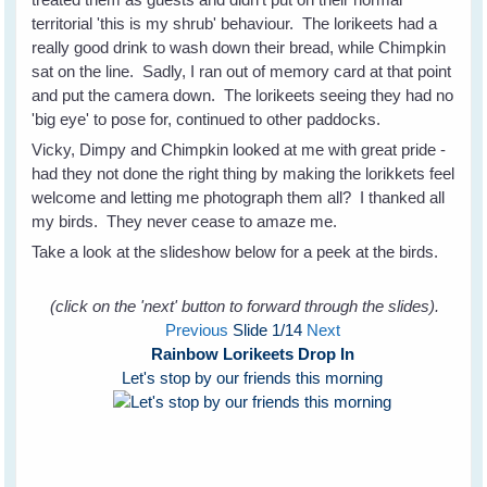
territorial 'this is my shrub' behaviour. The lorikeets had a
really good drink to wash down their bread, while Chimpkin
sat on the line. Sadly, I ran out of memory card at that point
and put the camera down. The lorikeets seeing they had no
'big eye' to pose for, continued to other paddocks.
Vicky, Dimpy and Chimpkin looked at me with great pride -
had they not done the right thing by making the lorikkets feel
welcome and letting me photograph them all? I thanked all
my birds. They never cease to amaze me.
Take a look at the slideshow below for a peek at the birds.
(click on the 'next' button to forward through the slides).
Previous
Slide
1
/14
Next
Rainbow Lorikeets Drop In
Let's stop by our friends this morning