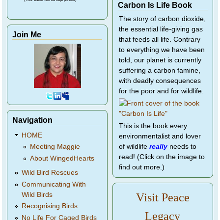
Carbon Is Life Book
The story of carbon dioxide,
the essential life-giving gas
Join Me
that feeds all life. Contrary
to everything we have been
told, our planet is currently
suffering a carbon famine,
with deadly consequences
for the poor and for wildlife.
Navigation
This is the book every
HOME
environmentalist and lover
of wildlife
really
needs to
Meeting Maggie
read! (Click on the image to
About WingedHearts
find out more.)
Wild Bird Rescues
Communicating With
Wild Birds
Visit Peace
Recognising Birds
Legacy
No Life For Caged Birds