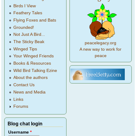
Birds I View
Feathery Tales
Flying Foxes and Bats
Grounded!
Not Just A Bird...
The Sticky Beak
peacelegacy.org
Winged Tips
A new way to work for
peace
Your Winged Friends
Books & Resources
Wild Bird Talking Ezine
About the authors
Contact Us
News and Media
Links
Forums
Blog chat login
Username
*