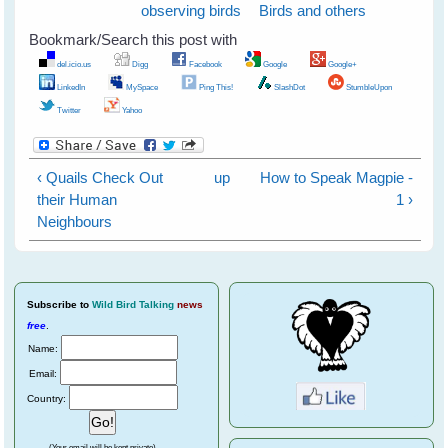
observing birds
Birds and others
Bookmark/Search this post with
del.icio.us
Digg
Facebook
Google
Google+
LinkedIn
MySpace
Ping This!
SlashDot
StumbleUpon
Twitter
Yahoo
‹ Quails Check Out
up
How to Speak Magpie -
their Human
1 ›
Neighbours
Subscribe
to
Wild Bird Talking
news
free
.
Name:
Email:
Country:
(Your email will be kept private)