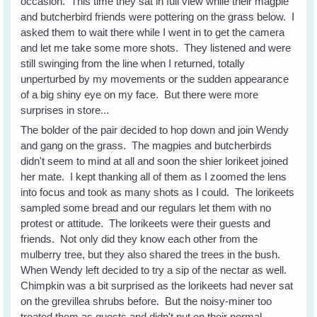
occasion. This time they sat in full view while their magpie
and butcherbird friends were pottering on the grass below. I
asked them to wait there while I went in to get the camera
and let me take some more shots. They listened and were
still swinging from the line when I returned, totally
unperturbed by my movements or the sudden appearance
of a big shiny eye on my face. But there were more
surprises in store...
The bolder of the pair decided to hop down and join Wendy
and gang on the grass. The magpies and butcherbirds
didn't seem to mind at all and soon the shier lorikeet joined
her mate. I kept thanking all of them as I zoomed the lens
into focus and took as many shots as I could. The lorikeets
sampled some bread and our regulars let them with no
protest or attitude. The lorikeets were their guests and
friends. Not only did they know each other from the
mulberry tree, but they also shared the trees in the bush.
When Wendy left decided to try a sip of the nectar as well.
Chimpkin was a bit surprised as the lorikeets had never sat
on the grevillea shrubs before. But the noisy-miner too
treated them as guests and didn't put on their normal