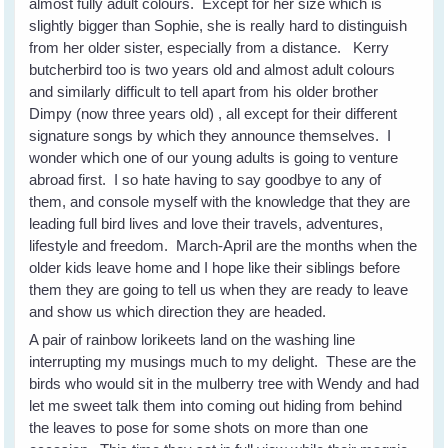
almost fully adult colours. Except for her size which is
slightly bigger than Sophie, she is really hard to distinguish
from her older sister, especially from a distance. Kerry
butcherbird too is two years old and almost adult colours
and similarly difficult to tell apart from his older brother
Dimpy (now three years old) , all except for their different
signature songs by which they announce themselves. I
wonder which one of our young adults is going to venture
abroad first. I so hate having to say goodbye to any of
them, and console myself with the knowledge that they are
leading full bird lives and love their travels, adventures,
lifestyle and freedom. March-April are the months when the
older kids leave home and I hope like their siblings before
them they are going to tell us when they are ready to leave
and show us which direction they are headed.
A pair of rainbow lorikeets land on the washing line
interrupting my musings much to my delight. These are the
birds who would sit in the mulberry tree with Wendy and had
let me sweet talk them into coming out hiding from behind
the leaves to pose for some shots on more than one