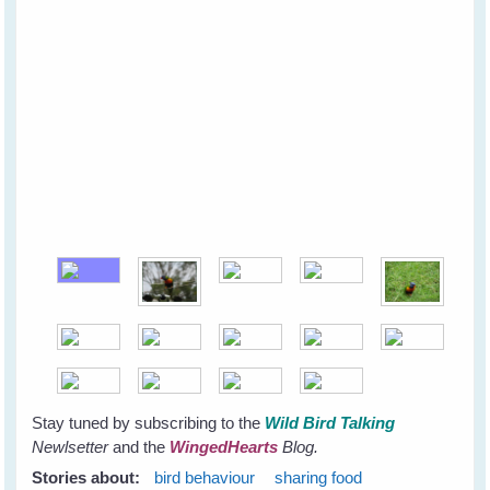
Stay tuned by subscribing to the
Wild Bird Talking
Newlsetter
and the
WingedHearts
Blog.
Stories about:
bird behaviour
sharing food