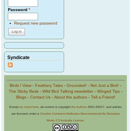
Password
*
Request new password
Syndicate
Birds I View
-
Feathery Tales
-
Grounded!
-
Not Just a Bird!
-
The Sticky Beak
-
Wild Bird Talking newsletter
-
Winged Tips
-
Blogs
-
Contact Us
-
About the authors
-
Tell a Friend!
Except
as noted here
, all content is copyright
the Authors
2001-20017, and articles
are licensed under a
Creative Commons Attribution-Noncommercial-No Derivative
Works 2.5 Australia License
.