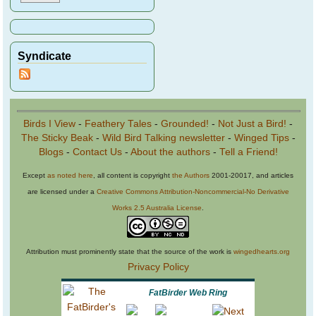
Syndicate
Birds I View
-
Feathery Tales
-
Grounded!
-
Not Just a Bird!
-
The Sticky Beak
-
Wild Bird Talking newsletter
-
Winged Tips
-
Blogs
-
Contact Us
-
About the authors
-
Tell a Friend!
Except
as noted here
, all content is copyright
the Authors
2001-20017, and articles
are licensed under a
Creative Commons Attribution-Noncommercial-No Derivative
Works 2.5 Australia License
.
Attribution must prominently state that the source of the work is
wingedhearts.org
Privacy Policy
FatBirder Web Ring