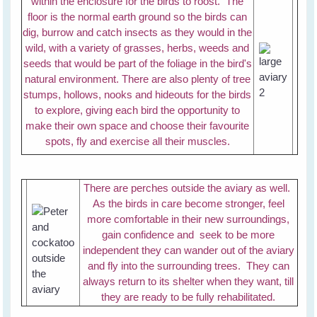
within the enclosure for the birds to roost. The
floor is the normal earth ground so the birds can
dig, burrow and catch insects as they would in the
wild, with a variety of grasses, herbs, weeds and
seeds that would be part of the foliage in the bird's
natural environment. There are also plenty of tree
stumps, hollows, nooks and hideouts for the birds
to explore, giving each bird the opportunity to
make their own space and choose their favourite
spots, fly and exercise all their muscles.
There are perches outside the aviary as well.
As the birds in care become stronger, feel
more comfortable in their new surroundings,
gain confidence and seek to be more
independent they can wander out of the aviary
and fly into the surrounding trees. They can
always return to its shelter when they want, till
they are ready to be fully rehabilitated.