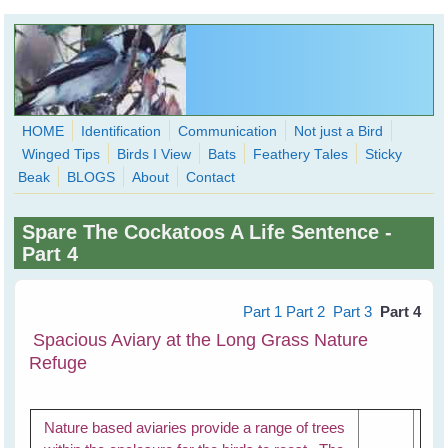
Skip to main content
HOME
Identification
Communication
Not just a Bird
Winged Tips
Birds I View
Bats
Feathery Tales
Sticky
WingedHearts.org
Beak
BLOGS
About
Contact
Wild Birds Families - More love than you thought possible
Spare The Cockatoos A Life Sentence -
Search
Part 4
Search
form
Part 1
Part 2
Part 3
Part 4
Spacious Aviary at the Long Grass Nature
Refuge
Nature based aviaries provide a range of trees