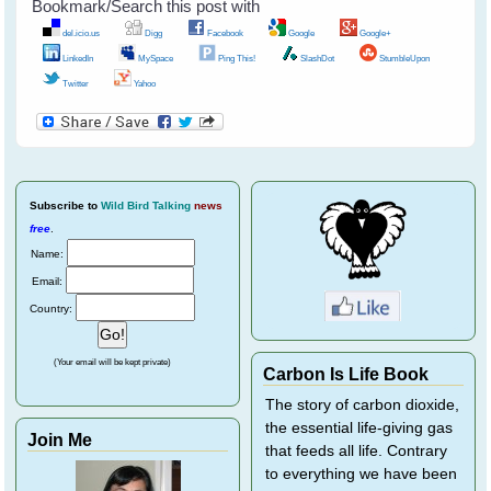
Bookmark/Search this post with
del.icio.us
Digg
Facebook
Google
Google+
LinkedIn
MySpace
Ping This!
SlashDot
StumbleUpon
Twitter
Yahoo
Subscribe
to
Wild Bird Talking
news
free
.
Name:
Email:
Country:
(Your email will be kept private)
Carbon Is Life Book
The story of carbon dioxide,
the essential life-giving gas
Join Me
that feeds all life. Contrary
to everything we have been