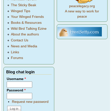
The Sticky Beak
peacelegacy.org
Winged Tips
A new way to work for
peace
Your Winged Friends
Books & Resources
Wild Bird Talking Ezine
About the authors
Contact Us
News and Media
Links
Forums
Blog chat login
Username
*
Password
*
Request new password