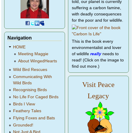
told, our planet is currently
suffering a carbon famine,
with deadly consequences
for the poor and for wildlife.
Navigation
This is the book every
HOME
environmentalist and lover
of wildlife
really
needs to
Meeting Maggie
read! (Click on the image to
About WingedHearts
find out more.)
Wild Bird Rescues
Communicating With
Wild Birds
Visit Peace
Recognising Birds
Legacy
No Life For Caged Birds
Birds I View
Feathery Tales
Flying Foxes and Bats
Grounded!
Not Just A Bird...