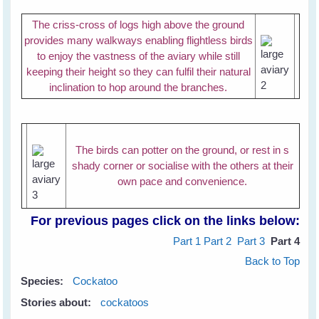
The criss-cross of logs high above the ground
provides many walkways enabling flightless birds
to enjoy the vastness of the aviary while still
keeping their height so they can fulfil their natural
inclination to hop around the branches.
The birds can potter on the ground, or rest in s
shady corner or socialise with the others at their
own pace and convenience.
For previous pages click on the links below:
Part 1
Part 2
Part 3
Part 4
Back to Top
Species:
Cockatoo
Stories about:
cockatoos