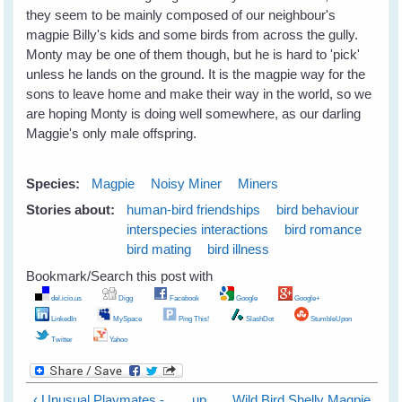
they seem to be mainly composed of our neighbour's
magpie Billy's kids and some birds from across the gully.
Monty may be one of them though, but he is hard to 'pick'
unless he lands on the ground. It is the magpie way for the
sons to leave home and make their way in the world, so we
are hoping Monty is doing well somewhere, as our darling
Maggie's only male offspring.
Species:
Magpie
Noisy Miner
Miners
Stories about:
human-bird friendships
bird behaviour
interspecies interactions
bird romance
bird mating
bird illness
Bookmark/Search this post with
del.icio.us
Digg
Facebook
Google
Google+
LinkedIn
MySpace
Ping This!
SlashDot
StumbleUpon
Twitter
Yahoo
‹ Unusual Playmates -
up
Wild Bird Shelly Magpie