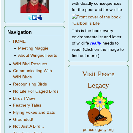
with deadly consequences
for the poor and for wildlife.
This is the book every
Navigation
environmentalist and lover
HOME
of wildlife
really
needs to
Meeting Maggie
read! (Click on the image to
About WingedHearts
find out more.)
Wild Bird Rescues
Communicating With
Visit Peace
Wild Birds
Legacy
Recognising Birds
No Life For Caged Birds
Birds I View
Feathery Tales
Flying Foxes and Bats
Grounded!
Not Just A Bird...
peacelegacy.org