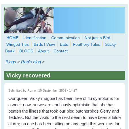
Skip to main content
HOME
Identification
Communication
Not just a Bird
Winged Tips
Birds I View
Bats
Feathery Tales
Sticky
WingedHearts.org
Beak
BLOGS
About
Contact
Wild Birds Families - More love than you thought possible
Blogs
>
Ron's blog
>
Search
Search
Vicky recovered
form
Submitted by
Ron
on 10 September, 2009 - 14:17
Our queen Vicky magpie has been free of flu symptoms for
a week now, so we are cautiously optimistic that she has
beaten the illness that took our pied butcherbirds Gerry and
Teddles. But the visits to the nest seem to have been a false
alarm; no one has been sitting on any eggs this week as far