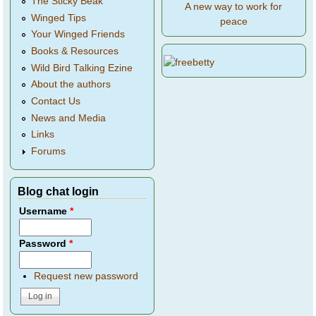
The Sticky Beak
A new way to work for
Winged Tips
peace
Your Winged Friends
Books & Resources
Wild Bird Talking Ezine
About the authors
Contact Us
News and Media
Links
Forums
Blog chat login
Username
*
Password
*
Request new password