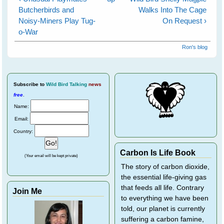
Butcherbirds and
Walks Into The Cage
Noisy-Miners Play Tug-
On Request ›
o-War
Ron's blog
Subscribe
to
Wild Bird Talking
news
free
.
Name:
Email:
Country:
Carbon Is Life Book
(Your email will be kept private)
The story of carbon dioxide,
the essential life-giving gas
that feeds all life. Contrary
Join Me
to everything we have been
told, our planet is currently
suffering a carbon famine,