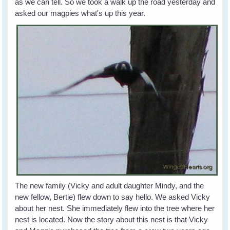
as we can tell. So we took a walk up the road yesterday and
asked our magpies what's up this year.
The new family (Vicky and adult daughter Mindy, and the
new fellow, Bertie) flew down to say hello. We asked Vicky
about her nest. She immediately flew into the tree where her
nest is located. Now the story about this nest is that Vicky