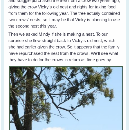
and Maggie purchased the tree from a crow two years ago,
giving the crow Vicky's old nest and rights for taking food
from them for the following year. The tree actualy contained
two crows' nests, so it may be that Vicky is planning to use
the second nest this year.
Then we asked Mindy if she is making a nest. To our
surprise she flew straight back to Vicky's old nest, which
she had earlier given the crow. So it appears that the family
have repurchased the nest from the crows. We'll see what
they have to do for the crows in return as time goes by.