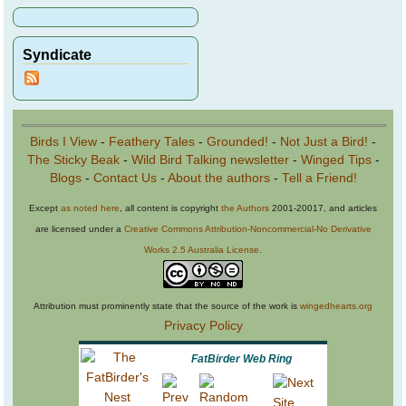
Syndicate
Birds I View
-
Feathery Tales
-
Grounded!
-
Not Just a Bird!
-
The Sticky Beak
-
Wild Bird Talking newsletter
-
Winged Tips
-
Blogs
-
Contact Us
-
About the authors
-
Tell a Friend!
Except
as noted here
, all content is copyright
the Authors
2001-20017, and articles
are licensed under a
Creative Commons Attribution-Noncommercial-No Derivative
Works 2.5 Australia License
.
Attribution must prominently state that the source of the work is
wingedhearts.org
Privacy Policy
FatBirder Web Ring