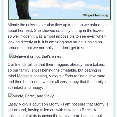
Minnie the noisy miner also flew up to us, so we asked her
about her nest. She showed us a tiny clump in the leaves,
so well hidden it was almost impossible to see even when
looking directly at it. It is amazing how much is going on
around us that we normally just don't get to see.
Our friends tell us that their magpies already have babies,
so our family is well behind the timetable, but bearing in
mind Maggie's passing, Vicky's efforts to find a new mate,
and then her illness, we are all very happy that the family is
still intact and happy.
Lastly Vicky's adult son Monty - I am not sure that Monty is
still around, having fallen out with new beau Bertie. A
collection of birds is giving the family some hassles, but