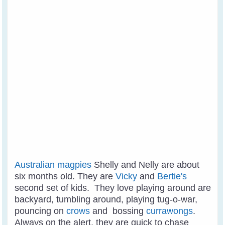
Australian magpies
Shelly and Nelly are about
six months old. They are
Vicky
and
Bertie's
second set of kids. They love playing around are
backyard, tumbling around, playing tug-o-war,
pouncing on
crows
and bossing
currawongs
.
Always on the alert, they are quick to chase