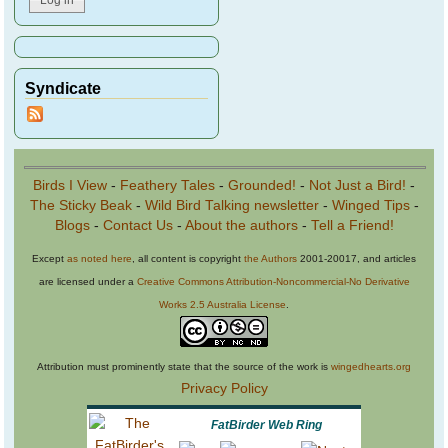
Syndicate
Birds I View
-
Feathery Tales
-
Grounded!
-
Not Just a Bird!
-
The Sticky Beak
-
Wild Bird Talking newsletter
-
Winged Tips
-
Blogs
-
Contact Us
-
About the authors
-
Tell a Friend!
Except
as noted here
, all content is copyright
the Authors
2001-20017, and articles
are licensed under a
Creative Commons Attribution-Noncommercial-No Derivative
Works 2.5 Australia License
.
Attribution must prominently state that the source of the work is
wingedhearts.org
Privacy Policy
FatBirder Web Ring