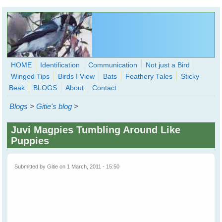
Skip to main content
HOME
Identification
Communication
Not just a Bird
Winged Tips
Birds I View
Bats
Feathery Tales
Sticky
WingedHearts.org
Beak
BLOGS
About
Contact
Wild Birds Families - More love than you thought possible
Blogs
>
Gitie's blog
>
Search
Search
Juvi Magpies Tumbling Around Like
form
Puppies
Submitted by
Gitie
on 1 March, 2011 - 15:50