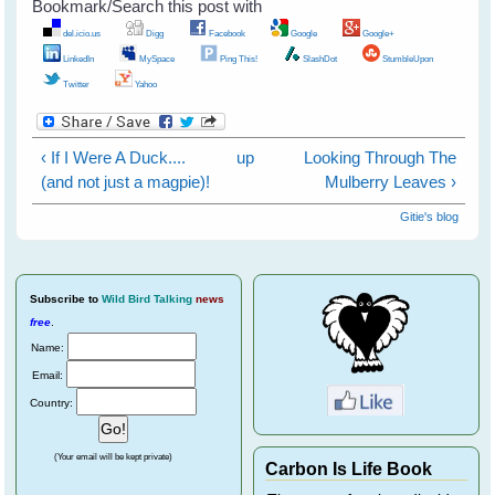
Bookmark/Search this post with
del.icio.us
Digg
Facebook
Google
Google+
LinkedIn
MySpace
Ping This!
SlashDot
StumbleUpon
Twitter
Yahoo
‹ If I Were A Duck....
up
Looking Through The
(and not just a magpie)!
Mulberry Leaves ›
Gitie's blog
Subscribe
to
Wild Bird Talking
news
free
.
Name:
Email:
Country:
(Your email will be kept private)
Carbon Is Life Book