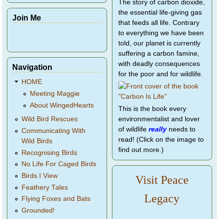
The story of carbon dioxide,
the essential life-giving gas
Join Me
that feeds all life. Contrary
to everything we have been
told, our planet is currently
suffering a carbon famine,
with deadly consequences
Navigation
for the poor and for wildlife.
HOME
Meeting Maggie
About WingedHearts
This is the book every
environmentalist and lover
Wild Bird Rescues
of wildlife
really
needs to
Communicating With
read! (Click on the image to
Wild Birds
find out more.)
Recognising Birds
No Life For Caged Birds
Birds I View
Visit Peace
Feathery Tales
Legacy
Flying Foxes and Bats
Grounded!