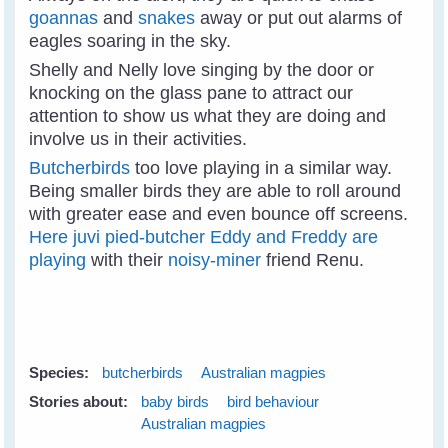
goannas
and
snakes
away or put out alarms of
eagles soaring in the sky.
Shelly and Nelly love singing by the door or
knocking on the glass pane to attract our
attention to show us what they are doing and
involve us in their activities.
Butcherbirds
too love playing in a similar way.
Being smaller birds they are able to roll around
with greater ease and even bounce off screens.
Here juvi pied-butcher Eddy and Freddy are
playing
with their
noisy-miner
friend Renu.
Species:
butcherbirds
Australian magpies
Stories about:
baby birds
bird behaviour
Australian magpies