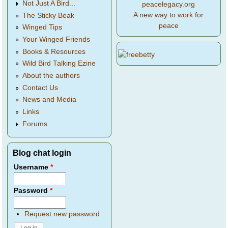
Not Just A Bird...
peacelegacy.org
A new way to work for
The Sticky Beak
peace
Winged Tips
Your Winged Friends
Books & Resources
Wild Bird Talking Ezine
About the authors
Contact Us
News and Media
Links
Forums
Blog chat login
Username
*
Password
*
Request new password