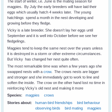
The start of winter, i.e. June is the mating season for
magpies. By July the early breeders will have laid their
eggs which usually hatch 4 weeks later. The young
hatchlings spend a month in the nest developing and
growing before they fledge.
Vicky is a late breeder. She doesn't lay her eggs until
September and it is well into October before we see her
fledgelings.
Magpies tend to keep the same nest over the years unless
it is destroyed in a storm or other extreme circumstances.
But Vicky has changed her nest quite often.
The most remarkable time was when a few years ago she
swapped nests with a
crow
. The crows nests are bigger
and stronger and she immediately got to work to line and
soften the inside. The crow on the other hand lost no time in
reinforcing Vicky's old nest and making it more
Species:
magpies
crows
Stories about:
human-bird friendships
bird behaviour
observing birds
bird mating
magpies