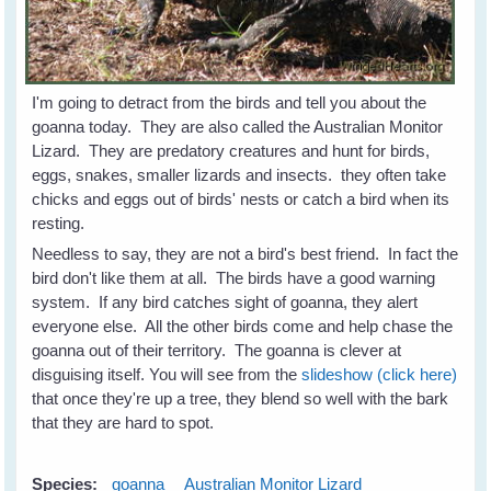
I'm going to detract from the birds and tell you about the
goanna today. They are also called the Australian Monitor
Lizard. They are predatory creatures and hunt for birds,
eggs, snakes, smaller lizards and insects. they often take
chicks and eggs out of birds' nests or catch a bird when its
resting.
Needless to say, they are not a bird's best friend. In fact the
bird don't like them at all. The birds have a good warning
system. If any bird catches sight of goanna, they alert
everyone else. All the other birds come and help chase the
goanna out of their territory. The goanna is clever at
disguising itself. You will see from the
slideshow (click here)
that once they're up a tree, they blend so well with the bark
that they are hard to spot.
Species:
goanna
Australian Monitor Lizard