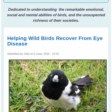
Dedicated to understanding the remarkable emotional,
social and mental abilities of birds, and the unsuspected
richness of their societies.
Helping Wild Birds Recover From Eye
Disease
Submitted by
Gitie
on 6 June, 2010 - 14:24