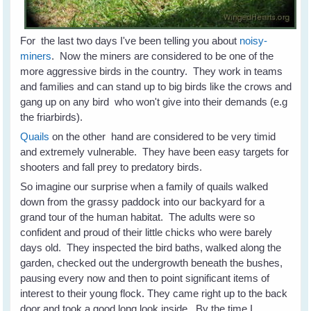
For the last two days I've been telling you about
noisy-
miners
. Now the miners are considered to be one of the
more aggressive birds in the country. They work in teams
and families and can stand up to big birds like the crows and
gang up on any bird who won't give into their demands (e.g
the friarbirds).
Quails
on the other hand are considered to be very timid
and extremely vulnerable. They have been easy targets for
shooters and fall prey to predatory birds.
So imagine our surprise when a family of quails walked
down from the grassy paddock into our backyard for a
grand tour of the human habitat. The adults were so
confident and proud of their little chicks who were barely
days old. They inspected the bird baths, walked along the
garden, checked out the undergrowth beneath the bushes,
pausing every now and then to point significant items of
interest to their young flock. They came right up to the back
door and took a good long look inside. By the time I