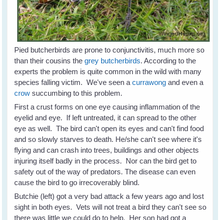
Pied butcherbirds are prone to conjunctivitis, much more so
than their cousins the
grey butcherbirds
. According to the
experts the problem is quite common in the wild with many
species falling victim. We've seen a
currawong
and even a
crow
succumbing to this problem.
First a crust forms on one eye causing inflammation of the
eyelid and eye. If left untreated, it can spread to the other
eye as well. The bird can't open its eyes and can't find food
and so slowly starves to death. He/she can't see where it's
flying and can crash into trees, buildings and other objects
injuring itself badly in the process. Nor can the bird get to
safety out of the way of predators. The disease can even
cause the bird to go irrecoverably blind.
Butchie (left) got a very bad attack a few years ago and lost
sight in both eyes. Vets will not treat a bird they can't see so
there was little we could do to help. Her son had got a