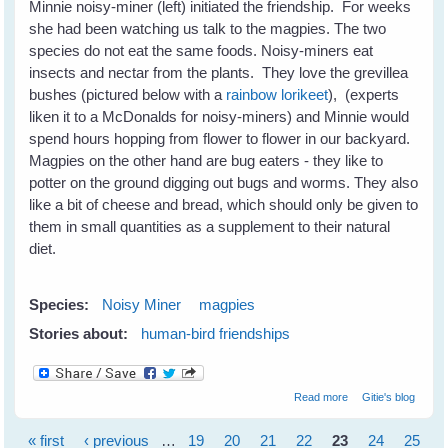
Minnie noisy-miner (left) initiated the friendship. For weeks
she had been watching us talk to the magpies. The two
species do not eat the same foods. Noisy-miners eat
insects and nectar from the plants. They love the grevillea
bushes (pictured below with a
rainbow lorikeet
), (experts
liken it to a McDonalds for noisy-miners) and Minnie would
spend hours hopping from flower to flower in our backyard.
Magpies on the other hand are bug eaters - they like to
potter on the ground digging out bugs and worms. They also
like a bit of cheese and bread, which should only be given to
them in small quantities as a supplement to their natural
diet.
Species:
Noisy Miner
magpies
Stories about:
human-bird friendships
about When A
Read more
Gitie's blog
Bird Chooses
You For A Friend
« first
‹ previous
…
19
20
21
22
23
24
25