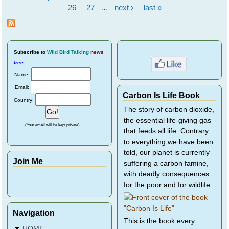
Pages
26
27
…
next ›
last »
Subscribe
to
Wild Bird Talking
news
free
.
Name:
Email:
Carbon Is Life Book
Country:
The story of carbon dioxide,
the essential life-giving gas
(Your email will be kept private)
that feeds all life. Contrary
to everything we have been
told, our planet is currently
Join Me
suffering a carbon famine,
with deadly consequences
for the poor and for wildlife.
Navigation
This is the book every
HOME