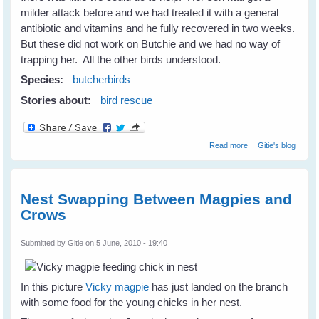
milder attack before and we had treated it with a general
antibiotic and vitamins and he fully recovered in two weeks.
But these did not work on Butchie and we had no way of
trapping her. All the other birds understood.
Species:
butcherbirds
Stories about:
bird rescue
about Helping
Read more
Gitie's blog
Wild Birds
Recover From
Eye Disease
Nest Swapping Between Magpies and
Crows
Submitted by
Gitie
on 5 June, 2010 - 19:40
In this picture
Vicky magpie
has just landed on the branch
with some food for the young chicks in her nest.