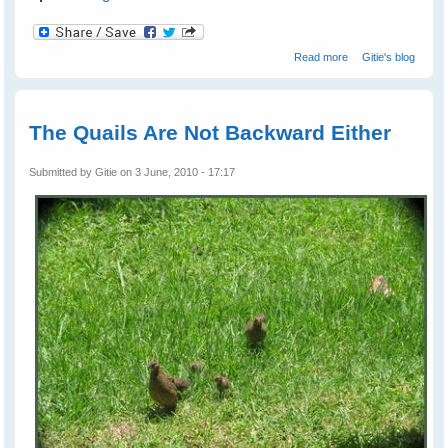
about Don't
Read more
Gitie's blog
Stand Still For
The Goanna
The Quails Are Not Backward Either
Submitted by
Gitie
on 3 June, 2010 - 17:17