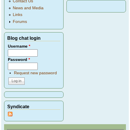
Contact Us
News and Media
Links
Forums
Blog chat login
Username
*
Password
*
Request new password
Syndicate