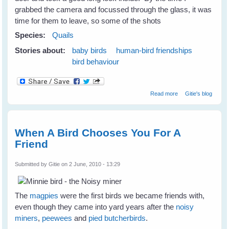
grabbed the camera and focussed through the glass, it was
time for them to leave, so some of the shots
Species:
Quails
Stories about:
baby birds
human-bird friendships
bird behaviour
about The Quails
Read more
Gitie's blog
Are Not
Backward Either
When A Bird Chooses You For A
Friend
Submitted by
Gitie
on 2 June, 2010 - 13:29
The
magpies
were the first birds we became friends with,
even though they came into yard years after the
noisy
miners
,
peewees
and
pied butcherbirds
.