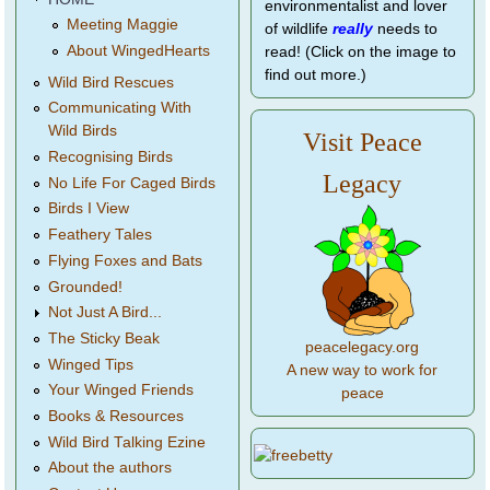
environmentalist and lover
Meeting Maggie
of wildlife
really
needs to
About WingedHearts
read! (Click on the image to
find out more.)
Wild Bird Rescues
Communicating With
Wild Birds
Visit Peace
Recognising Birds
Legacy
No Life For Caged Birds
Birds I View
Feathery Tales
Flying Foxes and Bats
Grounded!
Not Just A Bird...
The Sticky Beak
peacelegacy.org
Winged Tips
A new way to work for
Your Winged Friends
peace
Books & Resources
Wild Bird Talking Ezine
About the authors