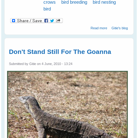
crows
bird breeding
bird nesting
bird
about Nest
Read more
Gitie's blog
Swapping
Between
Magpies and
Crows
Don't Stand Still For The Goanna
Submitted by
Gitie
on 4 June, 2010 - 13:24