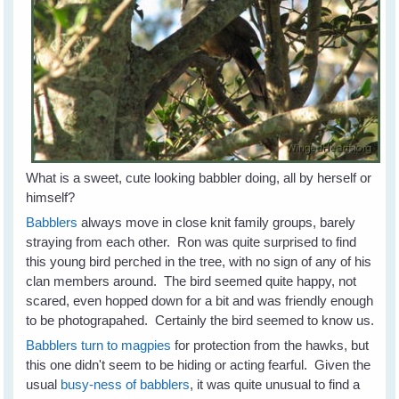
What is a sweet, cute looking babbler doing, all by herself or
himself?
Babblers
always move in close knit family groups, barely
straying from each other. Ron was quite surprised to find
this young bird perched in the tree, with no sign of any of his
clan members around. The bird seemed quite happy, not
scared, even hopped down for a bit and was friendly enough
to be photograpahed. Certainly the bird seemed to know us.
Babblers turn to magpies
for protection from the hawks, but
this one didn't seem to be hiding or acting fearful. Given the
usual
busy-ness of babblers
, it was quite unusual to find a