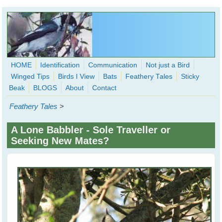
Skip to main content
HOME
Identification
Communication
Not just a Bird
Winged Tips
Birds I View
Bats
Feathery Tales
Sticky
WingedHearts.org
Beak
BLOGS
About
Contact
Wild Birds Families - More love than you thought possible
Feathery Tales
>
Search
Search
A Lone Babbler - Sole Traveller or
form
Seeking New Mates?