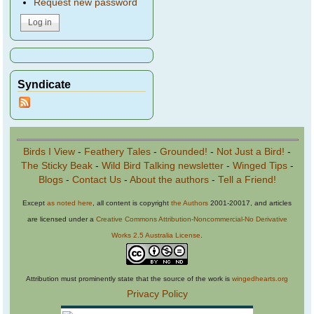
Request new password
Syndicate
Birds I View
-
Feathery Tales
-
Grounded!
-
Not Just a Bird!
-
The Sticky Beak
-
Wild Bird Talking newsletter
-
Winged Tips
-
Blogs
-
Contact Us
-
About the authors
-
Tell a Friend!
Except
as noted here
, all content is copyright
the Authors
2001-20017, and articles
are licensed under a
Creative Commons Attribution-Noncommercial-No Derivative
Works 2.5 Australia License
.
Attribution must prominently state that the source of the work is
wingedhearts.org
Privacy Policy