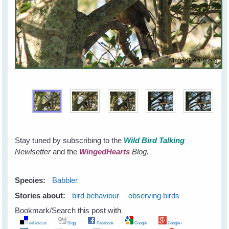
Stay tuned by subscribing to the
Wild Bird Talking
Newlsetter
and the
WingedHearts
Blog.
Species:
Babbler
Stories about:
bird behaviour
observing birds
Bookmark/Search this post with
del.icio.us
Digg
Facebook
Google
Google+