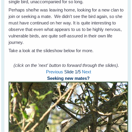
single bird, unaccompanied for so long.
Perhaps she/he was leaving home, looking for a new clan to
join or seeking a mate. We didn't see the bird again, so she
must have continued on her way. It is quite interesting to
observe that even what appears to us to be highly nervous,
vulnerable birds, are quite self-assured in their own life
journey.
Take a look at the slideshow below for more.
(click on the 'next' button to forward through the slides).
Previous
Slide
1
/5
Next
Seeking new mates?