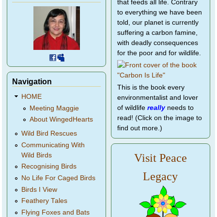
that feeds all life. Contrary
to everything we have been
told, our planet is currently
suffering a carbon famine,
with deadly consequences
for the poor and for wildlife.
Navigation
This is the book every
HOME
environmentalist and lover
of wildlife
really
needs to
Meeting Maggie
read! (Click on the image to
About WingedHearts
find out more.)
Wild Bird Rescues
Communicating With
Wild Birds
Visit Peace
Recognising Birds
Legacy
No Life For Caged Birds
Birds I View
Feathery Tales
Flying Foxes and Bats