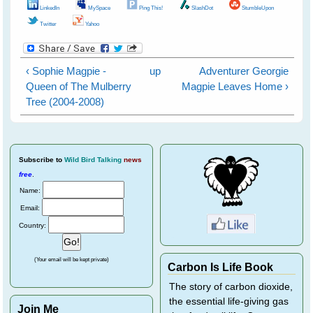
LinkedIn
MySpace
Ping This!
SlashDot
StumbleUpon
Twitter
Yahoo
‹ Sophie Magpie -
up
Adventurer Georgie
Queen of The Mulberry
Magpie Leaves Home ›
Tree (2004-2008)
Subscribe
to
Wild Bird Talking
news
free
.
Name:
Email:
Country:
(Your email will be kept private)
Carbon Is Life Book
The story of carbon dioxide,
the essential life-giving gas
Join Me