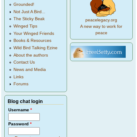
Grounded!
Not Just A Bird...
The Sticky Beak
peacelegacy.org
Winged Tips
A new way to work for
peace
Your Winged Friends
Books & Resources
Wild Bird Talking Ezine
About the authors
Contact Us
News and Media
Links
Forums
Blog chat login
Username
*
Password
*