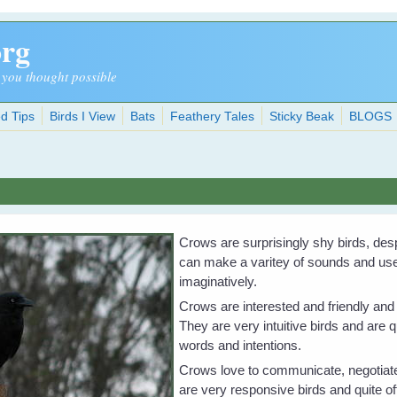
org
 you thought possible
d Tips
Birds I View
Bats
Feathery Tales
Sticky Beak
BLOGS
Crows are surprisingly shy birds, desp
can make a varitey of sounds and use 
imaginatively.
Crows are interested and friendly and
They are very intuitive birds and are 
words and intentions.
Crows love to communicate, negotiate
are very responsive birds and quite of