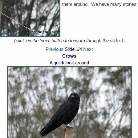
them around. We have many stories t
(click on the 'next' button to forward through the slides).
Previous
Slide
1
/4
Next
Crows
A quick look around