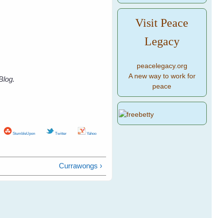
Visit Peace
Legacy
peacelegacy.org
A new way to work for
Blog.
peace
StumbleUpon
Twitter
Yahoo
Currawongs ›