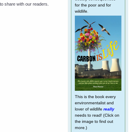
o share with our readers.
for the poor and for
wildlife.
This is the book every
environmentalist and
lover of wildlife
really
needs to read! (Click on
the image to find out
more.)