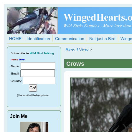
Skip to main content
WingedHearts.
Wild Birds Families - More love than
HOME
Identification
Communication
Not just a Bird
Winge
Birds I View
>
Subscribe
to
Wild Bird Talking
news
free
.
Crows
Name:
Email:
Country:
(Your email will be kept private)
Join Me