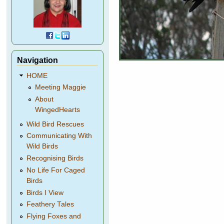
Navigation
HOME
Meeting Maggie
About
WingedHearts
Wild Bird Rescues
Communicating With
Wild Birds
Recognising Birds
No Life For Caged
Birds
Birds I View
Feathery Tales
Flying Foxes and