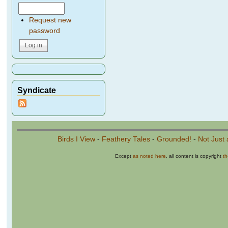
Request new
password
Syndicate
Birds I View
-
Feathery Tales
-
Grounded!
-
Not Just 
Except
as noted here
, all content is copyright
t