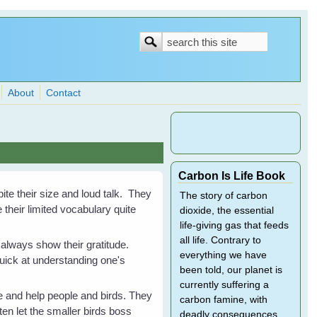
Search
Search
form
About
Contact
Carbon Is Life Book
ite their size and loud talk. They
The story of carbon
their limited vocabulary quite
dioxide, the essential
life-giving gas that feeds
all life. Contrary to
 always show their gratitude.
everything we have
quick at understanding one's
been told, our planet is
currently suffering a
 and help people and birds. They
carbon famine, with
ten let the smaller birds boss
deadly consequences