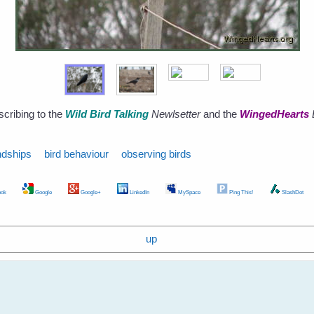
scribing to the
Wild Bird Talking
Newlsetter
and the
WingedHearts
ndships
bird behaviour
observing birds
ok
Google
Google+
LinkedIn
MySpace
Ping This!
SlashDot
up