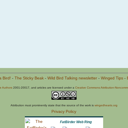
a Bird!
-
The Sticky Beak
-
Wild Bird Talking newsletter
-
Winged Tips
-
he Authors
2001-20017, and articles are licensed under a
Creative Commons Attribution-Noncommer
Attribution must prominently state that the source of the work is
wingedhearts.org
Privacy Policy
FatBirder Web Ring