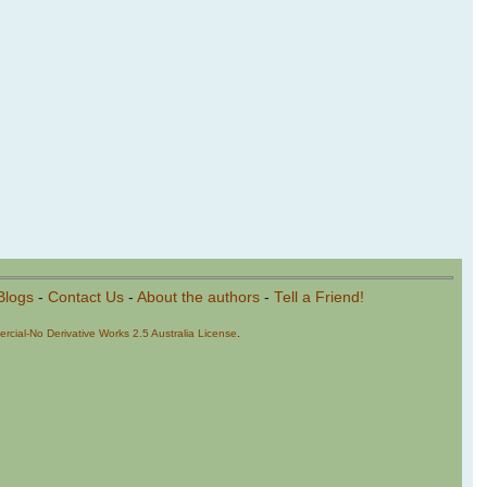
Blogs
-
Contact Us
-
About the authors
-
Tell a Friend!
cial-No Derivative Works 2.5 Australia License
.