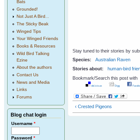
Bats
Grounded!
Not Just A Bird...
The Sticky Beak
Winged Tips
Your Winged Friends
Books & Resources
Stay tuned to their stories by sub
Wild Bird Talking
Species:
Australian Raven
Ezine
About the authors
Stories about:
human-bird frie
Contact Us
Bookmark/Search this post with
News and Media
del.icio.us
Digg
Facebo
Links
Forums
‹ Crested Pigeons
Blog chat login
Username
*
Password
*