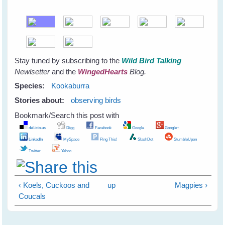
Stay tuned by subscribing to the
Wild Bird Talking
Newlsetter
and the
WingedHearts
Blog.
Species:
Kookaburra
Stories about:
observing birds
Bookmark/Search this post with
del.icio.us
Digg
Facebook
Google
Google+
LinkedIn
MySpace
Ping This!
SlashDot
StumbleUpon
Twitter
Yahoo
‹ Koels, Cuckoos and
up
Magpies ›
Coucals