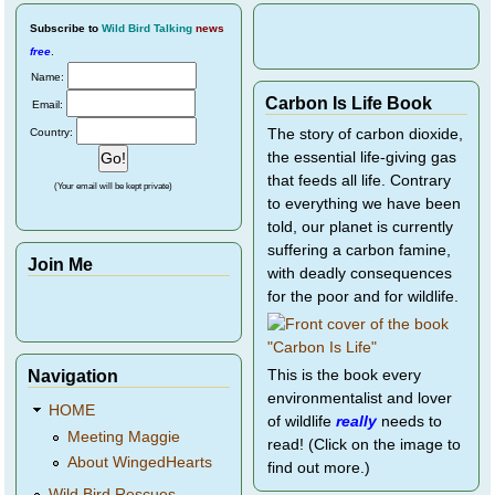
Subscribe
to
Wild Bird Talking
news
free
.
Name:
Carbon Is Life Book
Email:
Country:
The story of carbon dioxide,
the essential life-giving gas
that feeds all life. Contrary
(Your email will be kept private)
to everything we have been
told, our planet is currently
suffering a carbon famine,
Join Me
with deadly consequences
for the poor and for wildlife.
Navigation
This is the book every
environmentalist and lover
HOME
of wildlife
really
needs to
Meeting Maggie
read! (Click on the image to
About WingedHearts
find out more.)
Wild Bird Rescues