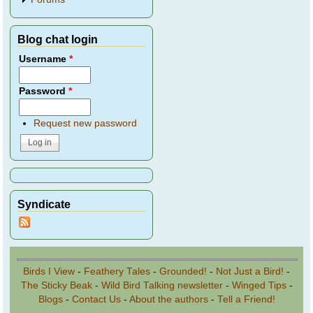
Blog chat login
Username
*
Password
*
Request new password
Syndicate
Birds I View
-
Feathery Tales
-
Grounded!
-
Not Just a Bird!
-
The Sticky Beak
-
Wild Bird Talking newsletter
-
Winged Tips
-
Blogs
-
Contact Us
-
About the authors
-
Tell a Friend!