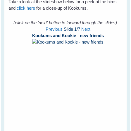
Take a look at the slideshow below for a peek at the birds
and
click here
for a close-up of Kookums.
(click on the 'next' button to forward through the slides).
Previous
Slide
1
/7
Next
Kookums and Kookie - new friends