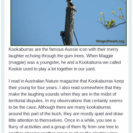
Kookaburras are the famous Aussie icon with their merry
laughter echoing through the gum trees. When Maggie
(magpie) was a youngster, he and a Kookaburra we called
Kookie used to play a lot together in our yard.
I read in Australian Nature magazine that Kookaburras keep
their young for four years. I also read somewhere that they
make the laughing sounds when they are in the midst of
territorial disputes. In my observations that certainly seems
to be the case. Although there are many kookaburras
around this part of the bush, they are mostly quiet and draw
little attention to themselves. Once in a while, you see a
flurry of activities and a group of them fly from one tree to