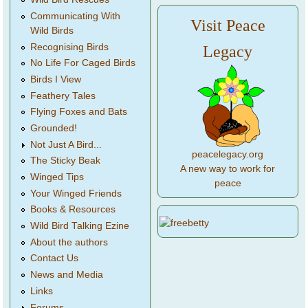
Communicating With
Visit Peace
Wild Birds
Recognising Birds
Legacy
No Life For Caged Birds
Birds I View
Feathery Tales
Flying Foxes and Bats
Grounded!
Not Just A Bird...
peacelegacy.org
The Sticky Beak
A new way to work for
Winged Tips
peace
Your Winged Friends
Books & Resources
Wild Bird Talking Ezine
About the authors
Contact Us
News and Media
Links
Forums