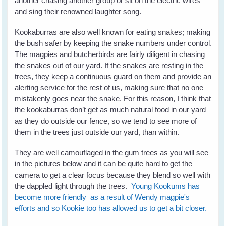
another chasing another group or sit on the electric wires
and sing their renowned laughter song.
Kookaburras are also well known for eating snakes; making
the bush safer by keeping the snake numbers under control.
The magpies and butcherbirds are fairly diligent in chasing
the snakes out of our yard. If the snakes are resting in the
trees, they keep a continuous guard on them and provide an
alerting service for the rest of us, making sure that no one
mistakenly goes near the snake. For this reason, I think that
the kookaburras don’t get as much natural food in our yard
as they do outside our fence, so we tend to see more of
them in the trees just outside our yard, than within.
They are well camouflaged in the gum trees as you will see
in the pictures below and it can be quite hard to get the
camera to get a clear focus because they blend so well with
the dappled light through the trees.
Young Kookums has
become more friendly as a result of Wendy magpie's
efforts and so Kookie too has allowed us to get a bit closer.