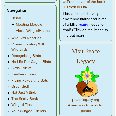
Navigation
This is the book every
HOME
environmentalist and lover
of wildlife
really
needs to
Meeting Maggie
read! (Click on the image to
About WingedHearts
find out more.)
Wild Bird Rescues
Communicating With
Wild Birds
Visit Peace
Recognising Birds
Legacy
No Life For Caged Birds
Birds I View
Feathery Tales
Flying Foxes and Bats
Grounded!
Not Just A Bird...
The Sticky Beak
peacelegacy.org
Winged Tips
A new way to work for
peace
Your Winged Friends