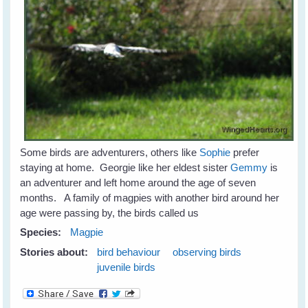
Some birds are adventurers, others like
Sophie
prefer
staying at home. Georgie like her eldest sister
Gemmy
is
an adventurer and left home around the age of seven
months. A family of magpies with another bird around her
age were passing by, the birds called us
Species:
Magpie
Stories about:
bird behaviour
observing birds
juvenile birds