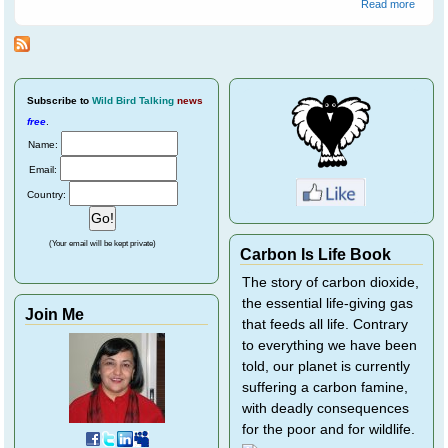
about
Read more
Advent
Georg
Magpi
Leave
Home
Subscribe
to
Wild Bird Talking
news
free
.
Name:
Email:
Country:
(Your email will be kept private)
Carbon Is Life Book
The story of carbon dioxide,
the essential life-giving gas
Join Me
that feeds all life. Contrary
to everything we have been
told, our planet is currently
suffering a carbon famine,
with deadly consequences
for the poor and for wildlife.