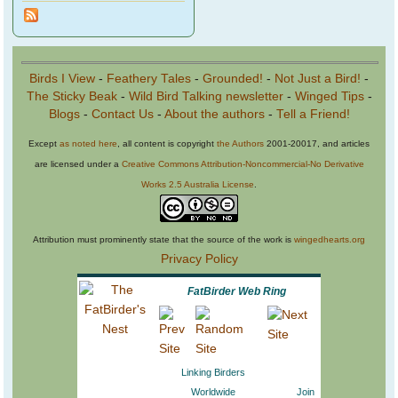
Birds I View
-
Feathery Tales
-
Grounded!
-
Not Just a Bird!
-
The Sticky Beak
-
Wild Bird Talking newsletter
-
Winged Tips
-
Blogs
-
Contact Us
-
About the authors
-
Tell a Friend!
Except
as noted here
, all content is copyright
the Authors
2001-20017, and articles
are licensed under a
Creative Commons Attribution-Noncommercial-No Derivative
Works 2.5 Australia License
.
Attribution must prominently state that the source of the work is
wingedhearts.org
Privacy Policy
FatBirder Web Ring
Linking Birders
Worldwide
Join