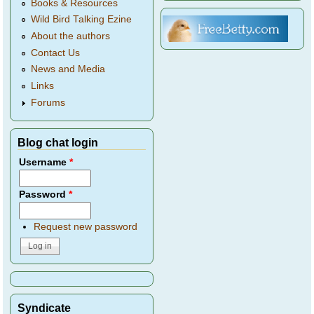
Books & Resources
Wild Bird Talking Ezine
About the authors
Contact Us
News and Media
Links
Forums
Blog chat login
Username
*
Password
*
Request new password
Syndicate