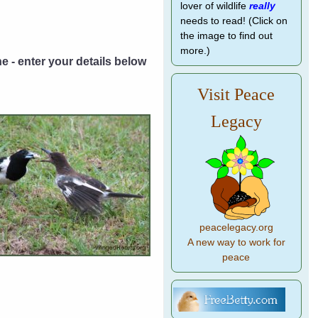
lover of wildlife
really
needs to read! (Click on
the image to find out
more.)
ne - enter your details below
Visit Peace
Legacy
peacelegacy.org
A new way to work for
peace