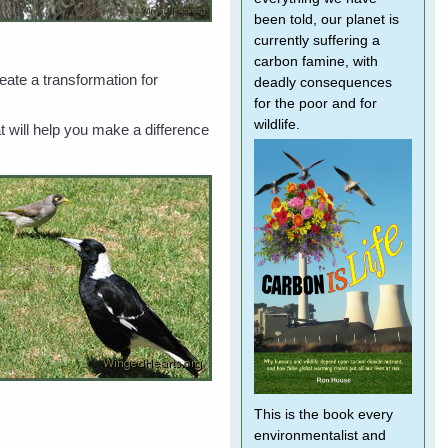
been told, our planet is
currently suffering a
carbon famine, with
eate a transformation for
deadly consequences
for the poor and for
wildlife.
t will help you make a difference
This is the book every
environmentalist and