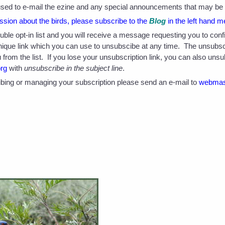
e used to e-mail the ezine and any special announcements that may be o
sion about the birds, please subscribe to the
Blog
in the left hand m
double opt-in list and you will receive a message requesting you to co
unique link which you can use to unsubscibe at any time. The unsubsc
from the list. If you lose your unsubscription link, you can also uns
org
with
unsubscribe in the subject line
.
bing or managing your subscription please send an e-mail to
webmas