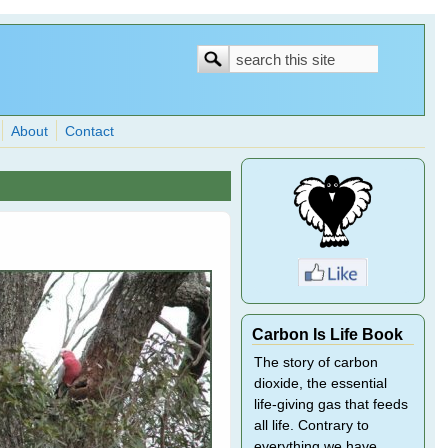
Search
Search
form
About
Contact
Carbon Is Life Book
The story of carbon
dioxide, the essential
life-giving gas that feeds
all life. Contrary to
everything we have