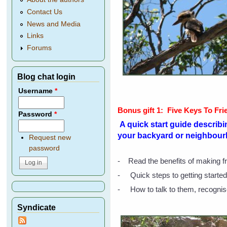
Contact Us
News and Media
Links
Forums
Blog chat login
Username
*
Bonus gift 1:
Five Keys To Fri
Password
*
A quick start guide describin
your backyard or neighbour
Request new
password
- Read the benefits of making fr
- Quick steps to getting started,
- How to talk to them, recognis
Syndicate