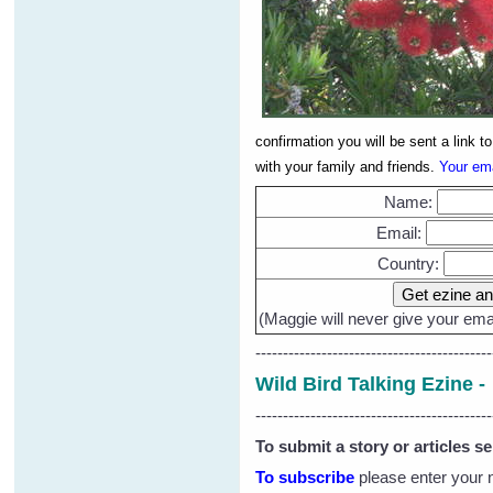
confirmation you will be sent a link 
with your family and friends.
Your ema
Name:
Email:
Country:
(Maggie will never give your emai
-------------------------------------------
Wild Bird Talking Ezine 
-------------------------------------------
To submit a story or articles s
To subscribe
please enter your 