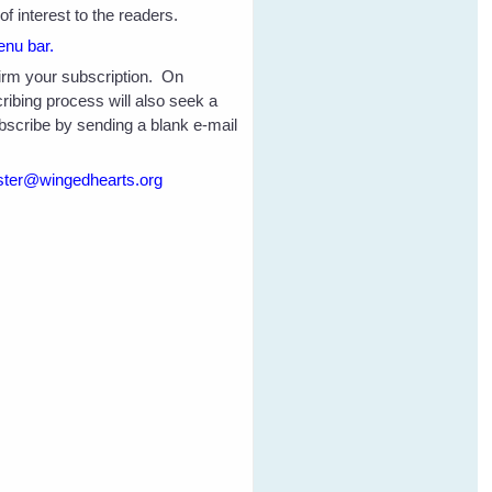
f interest to the readers.
enu bar.
nfirm your subscription. On
ribing process will also seek a
ubscribe by sending a blank e-mail
ter@wingedhearts.org