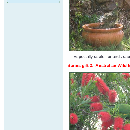
- Especially useful for birds cau
Bonus gift 3: Australian Wild 