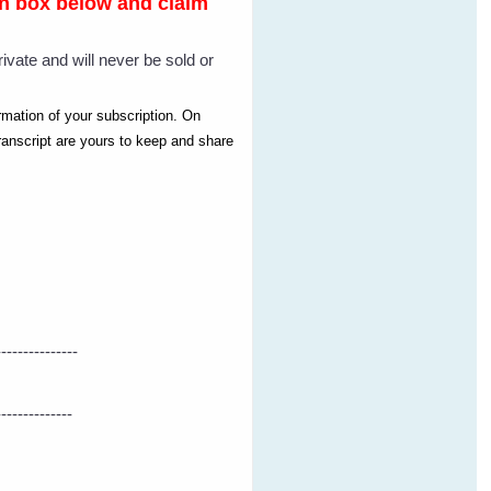
-in box below and claim
rivate and will never be sold or
irmation of your subscription. On
ranscript are yours to keep and share
---------------
--------------