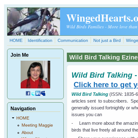
Skip to main content
WingedHearts.
Wild Birds Families - More love than
HOME
Identification
Communication
Not just a Bird
Winge
Join Me
Wild Bird Talking Ezine
Wild Bird Talking
Click here to get 
Wild Bird Talking
(ISSN: 1835-63
articles sent to subscribers. Spe
generally issued fortnightly or w
Navigation
issues you can
HOME
- Learn more about the amazingly 
Meeting Maggie
birds that live freely all around th
About