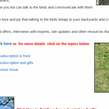
thers,
w you too can talk to the birds and communicate with them
love and joy that talking to the birds brings to your backyards and cr
offers, interviews with experts, site updates and other resources tha
ck here
or for more details click on the topics below
ubscription is free)
 subscription and gifts
evious Issue