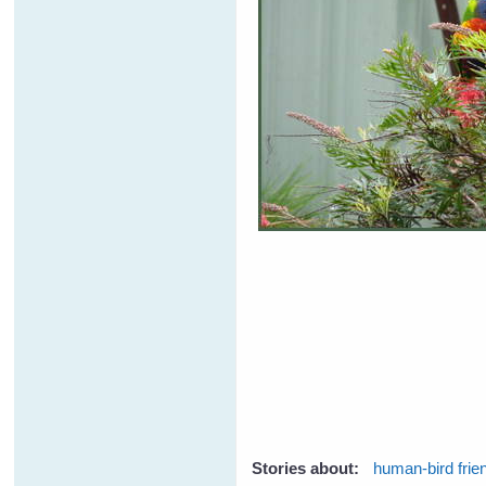
Stories about:
human-bird frie