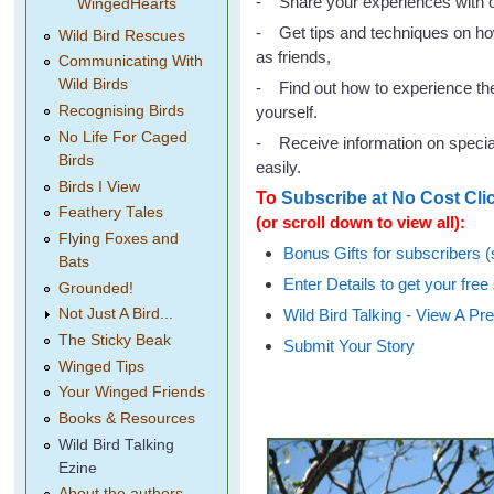
- Share your experiences with o
WingedHearts
- Get tips and techniques on ho
Wild Bird Rescues
as friends,
Communicating With
Wild Birds
- Find out how to experience the 
yourself.
Recognising Birds
No Life For Caged
- Receive information on special 
Birds
easily.
Birds I View
To
Subscribe at No Cost Cli
Feathery Tales
(or scroll down to view all):
Flying Foxes and
Bonus Gifts for subscribers (s
Bats
Enter Details to get your free
Grounded!
Wild Bird Talking - View A Pr
Not Just A Bird...
The Sticky Beak
Submit Your Story
Winged Tips
Your Winged Friends
Books & Resources
Wild Bird Talking
Ezine
About the authors