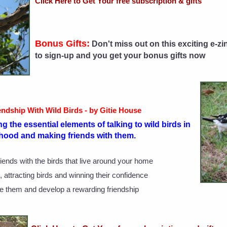
Click Here to Get Your free subscription & gifts
Bonus Gifts:
Don't miss out on this exciting e-zi
to sign-up and you get your bonus gifts now
endship With Wild Birds - by Gitie House
g the essential elements of talking to wild birds in
hood and making friends with them.
iends with the birds that live around your home
 attracting birds and winning their confidence
e them and develop a rewarding friendship