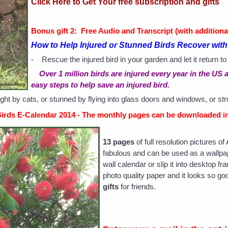
Click Here to Get Your free subscription and gifts
Bonus gift 2: Free Audio and Transcript (with additiona
How to Help Injured or Stunned Birds Recover wi
- Rescue the injured bird in your garden and let it return to
Over 1 million birds are injured every year in the U
easy steps to help save an injured bird.
ght by cats, or stunned by flying into glass doors and windows, or st
Birds E-Calendar 2014 - The monthly pages can be downloaded in
13 pages
of full resolution pictures o
fabulous and can be used as a wallpape
wall calendar or slip it into desktop f
photo quality paper and it looks so 
gifts
for friends.