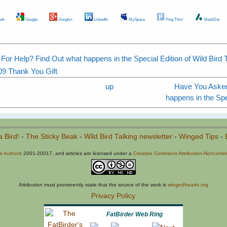
ok
Google
Google+
LinkedIn
MySpace
Ping This!
SlashDot
or Help? Find Out what happens in the Special Edition of Wild Bird T
09 Thank You Gift
up
Have You Asked
happens in the Spec
a Bird!
-
The Sticky Beak
-
Wild Bird Talking newsletter
-
Winged Tips
-
he Authors
2001-20017, and articles are licensed under a
Creative Commons Attribution-Noncommer
Attribution must prominently state that the source of the work is
wingedhearts.org
Privacy Policy
FatBirder Web Ring