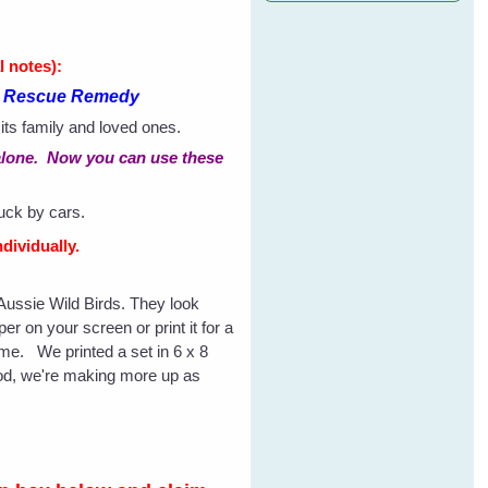
l notes):
th Rescue Remedy
 its family and loved ones.
S alone. Now you can use these
ruck by cars.
dividually.
f Aussie Wild Birds. They look
r on your screen or print it for a
rame. We printed a set in 6 x 8
good, we're making more up as