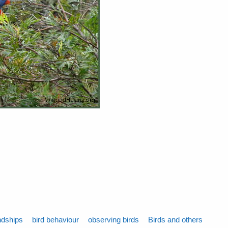
ndships
bird behaviour
observing birds
Birds and others