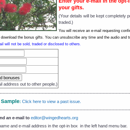
Enter your e-mail in the opt
your gifts.
(Your details will be kept completely p
traded.)
You will receive an e-mail requesting conf
to download the bonus gifts. You can unsubscribe any time and the audio and t
il will not be sold, traded or disclosed to others.
l address out to other people.)
-----------------------------------------------------------------------------------------
- Sample
:
Click here to view a past issue.
-----------------------------------------------------------------------------------------
end an e-mail to
editor@wingedhearts.org
name and e-mail address in the opt-in box in the left hand menu bar.