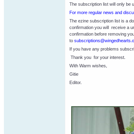
The subscription list will only b
For more regular news and discus
The ezine subscription list is a 
confirmation you will receive a 
confirmation before removing you 
to
subscriptions@wingedhearts.
If you have any problems subscri
Thank you for your interest.
With Warm wishes,
Gitie
Editor.