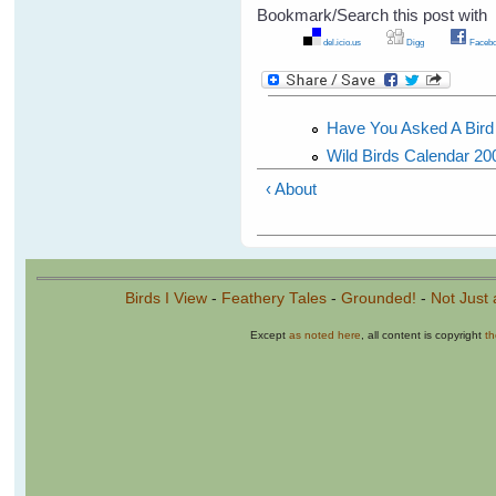
Bookmark/Search this post with
del.icio.us
Digg
Facebo
Have You Asked A Bird F
Wild Birds Calendar 20
‹ About
Birds I View
-
Feathery Tales
-
Grounded!
-
Not Just 
Except
as noted here
, all content is copyright
t