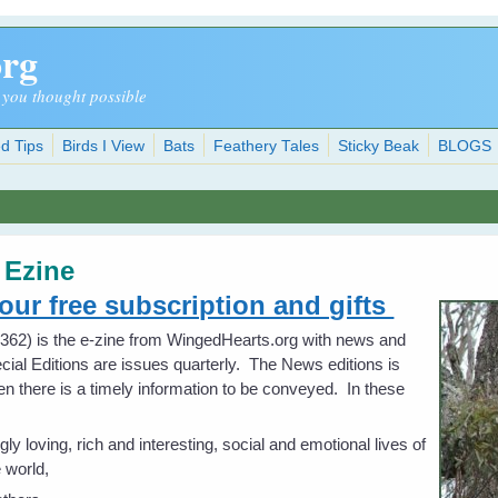
org
 you thought possible
d Tips
Birds I View
Bats
Feathery Tales
Sticky Beak
BLOGS
-
Ezine
your free subscription and gifts
62) is the e-zine from WingedHearts.org with news and
cial Editions are issues quarterly. The News editions is
hen there is a timely information to be conveyed. In these
loving, rich and interesting, social and emotional lives of
e world,