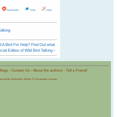
StumbleUpon
Twitter
Yahoo
alking
 A Bird For Help? Find Out what
ial Edition of Wild Bird Talking ›
Blogs
-
Contact Us
-
About the authors
-
Tell a Friend!
cial-No Derivative Works 2.5 Australia License
.