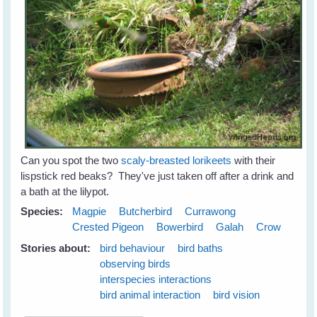
Can you spot the two
scaly-breasted lorikeets
with their
lispstick red beaks? They've just taken off after a drink and
a bath at the lilypot.
Species:
Magpie
Butcherbird
Currawong
Crested Pigeon
Bowerbird
Galah
Crow
Stories about:
bird behaviour
bird baths
observing birds
interspecies interactions
bird animal interaction
bird vision