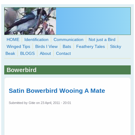
Skip to main content
HOME
Identification
Communication
Not just a Bird
Winged Tips
Birds I View
Bats
Feathery Tales
Sticky
WingedHearts.org
Beak
BLOGS
About
Contact
Wild Birds Families - More love than you thought possible
Bowerbird
Search
Search
form
Satin Bowerbird Wooing A Mate
Submitted by
Gitie
on 23 April, 2011 - 20:01