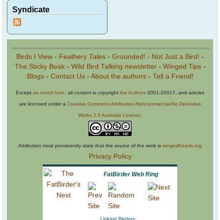
Syndicate
Birds I View
-
Feathery Tales
-
Grounded!
-
Not Just a Bird!
-
The Sticky Beak
-
Wild Bird Talking newsletter
-
Winged Tips
-
Blogs
-
Contact Us
-
About the authors
-
Tell a Friend!
Except
as noted here
, all content is copyright
the Authors
2001-20017, and articles
are licensed under a
Creative Commons Attribution-Noncommercial-No Derivative
Works 2.5 Australia License
.
Attribution must prominently state that the source of the work is
wingedhearts.org
Privacy Policy
FatBirder Web Ring
Linking Birders