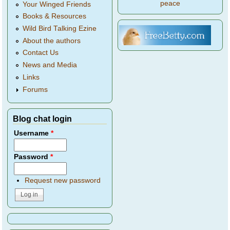
peace
Your Winged Friends
Books & Resources
Wild Bird Talking Ezine
About the authors
Contact Us
News and Media
Links
Forums
Blog chat login
Username
*
Password
*
Request new password