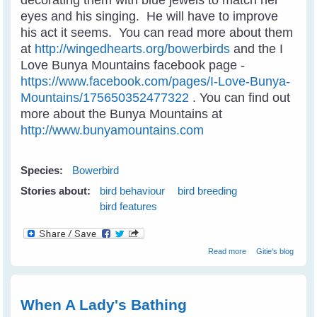
eyes and his singing. He will have to improve
his act it seems. You can read more about them
at
http://wingedhearts.org/bowerbirds
and the I
Love Bunya Mountains facebook page -
https://www.facebook.com/pages/I-Love-Bunya-
Mountains/175650352477322
. You can find out
more about the Bunya Mountains at
http://www.bunyamountains.com
Species:
Bowerbird
Stories about:
bird behaviour
bird breeding
bird features
about Satin
Read more
Gitie's blog
Bowerbird
Wooing A Mate
When A Lady's Bathing