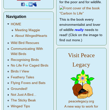
for the poor and for wildlife.
Navigation
This is the book every
HOME
environmentalist and lover
of wildlife
really
needs to
Meeting Maggie
read! (Click on the image to
About WingedHearts
find out more.)
Wild Bird Rescues
Communicating With
Wild Birds
Visit Peace
Recognising Birds
Legacy
No Life For Caged Birds
Birds I View
Feathery Tales
Flying Foxes and Bats
Grounded!
Not Just A Bird...
The Sticky Beak
peacelegacy.org
Winged Tips
A new way to work for