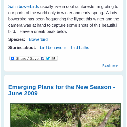
Satin bowerbirds
usually live in cool rainforests, migrating to
our parts of the world only in winter and early spring. A lady
bowerbird has been frequenting the lilypot this winter and the
camera was at hand to capture some shots of this beautiful
bird. Have a sneak peak below:
Species:
Bowerbird
Stories about:
bird behaviour
bird baths
about
Read more
When 
Lady's
Bathin
Emerging Plans for the New Season -
June 2009