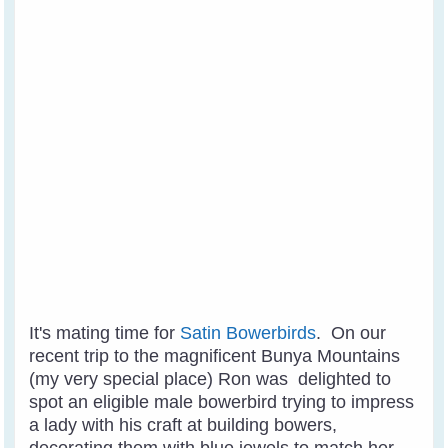
It's mating time for
Satin Bowerbirds
. On our
recent trip to the magnificent Bunya Mountains
(my very special place) Ron was delighted to
spot an eligible male bowerbird trying to impress
a lady with his craft at building bowers,
decorating them with blue jewels to match her