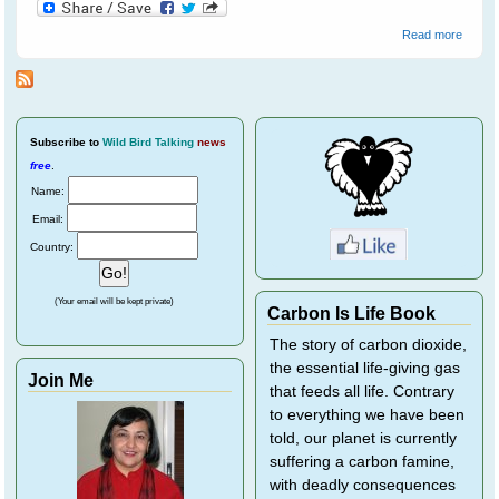
about
Read more
Emerg
Plans 
the N
Season
June
2009
Subscribe
to
Wild Bird Talking
news
free
.
Name:
Email:
Country:
(Your email will be kept private)
Carbon Is Life Book
The story of carbon dioxide,
the essential life-giving gas
Join Me
that feeds all life. Contrary
to everything we have been
told, our planet is currently
suffering a carbon famine,
with deadly consequences