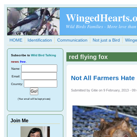
Skip to main content
WingedHearts.
Wild Birds Families - More love than
HOME
Identification
Communication
Not just a Bird
Winge
Subscribe
to
Wild Bird Talking
red flying fox
news
free
.
Name:
Not All Farmers Hate
Email:
Country:
Submitted by
Gitie
on 9 February, 2013 - 09
(Your email will be kept private)
Join Me