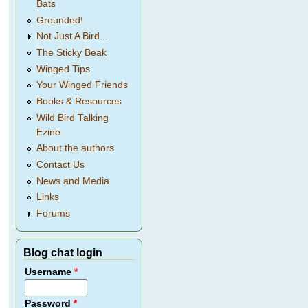
Bats
Grounded!
Not Just A Bird...
The Sticky Beak
Winged Tips
Your Winged Friends
Books & Resources
Wild Bird Talking
Ezine
About the authors
Contact Us
News and Media
Links
Forums
Blog chat login
Username
*
Password
*