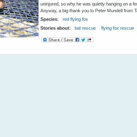
uninjured, so why he was quietly hanging on a fen
Anyway, a big thank you to Peter Mundell from 
Species:
red flying fox
Stories about:
bat rescue
flying fox rescue