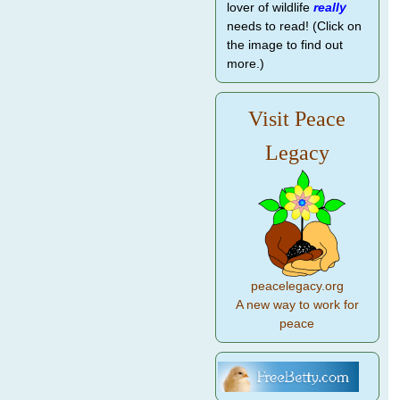
lover of wildlife
really
needs to read! (Click on
the image to find out
more.)
Visit Peace
Legacy
peacelegacy.org
A new way to work for
peace