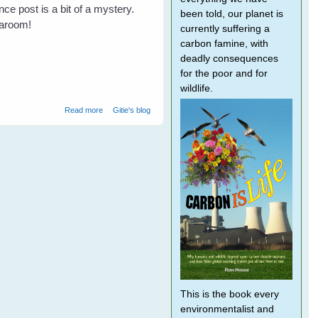
ce post is a bit of a mystery.
been told, our planet is
Taroom!
currently suffering a
carbon famine, with
deadly consequences
for the poor and for
wildlife.
about Not All Farmers Hate Bats
Read more
Gitie's blog
This is the book every
environmentalist and