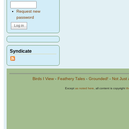
Request new
password
Syndicate
Birds I View
-
Feathery Tales
-
Grounded!
-
Not Just 
Except
as noted here
, all content is copyright
t