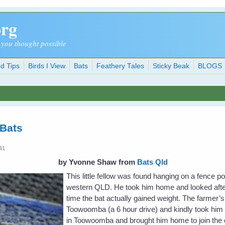
org
 you thought possible
d Tips
Birds I View
Bats
Feathery Tales
Sticky Beak
BLOGS
 Bats
:41
by Yvonne Shaw
from
Bats Qld
This little fellow was found hanging on a fence p
western QLD. He took him home and looked after
time the bat actually gained weight. The farmer’
Toowoomba (a 6 hour drive) and kindly took him
in Toowoomba and brought him home to join the ot