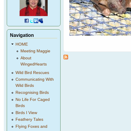
Navigation
HOME
Meeting Maggie
About
WingedHearts
Wild Bird Rescues
Communicating With
Wild Birds
Recognising Birds
No Life For Caged
Birds
Birds I View
Feathery Tales
Flying Foxes and