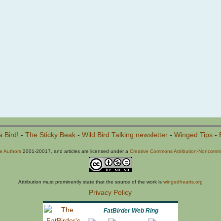
a Bird!
-
The Sticky Beak
-
Wild Bird Talking newsletter
-
Winged Tips
-
he Authors
2001-20017, and articles are licensed under a
Creative Commons Attribution-Noncommer
Attribution must prominently state that the source of the work is
wingedhearts.org
Privacy Policy
FatBirder Web Ring