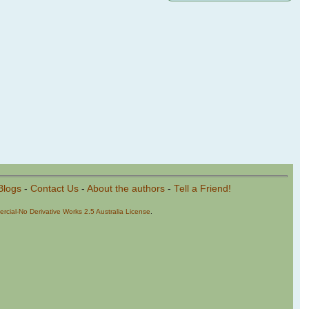
Blogs
-
Contact Us
-
About the authors
-
Tell a Friend!
cial-No Derivative Works 2.5 Australia License
.