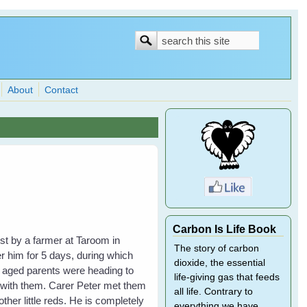
Search
Search
form
About
Contact
Carbon Is Life Book
ost by a farmer at Taroom in
The story of carbon
 him for 5 days, during which
dioxide, the essential
s aged parents were heading to
life-giving gas that feeds
 with them. Carer Peter met them
all life. Contrary to
her little reds. He is completely
everything we have