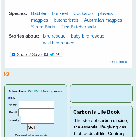
Species:
Babbler
Lorikeet
Cockatoo
plovers
magpies
butcherbirds
Australian magpies
Strom Birds
Pied Butcherbirds
Stories about:
bird rescue
baby bird rescue
wild bird resuce
about
Read more
Wild
Bird
Rescu
Subscribe
to
Wild Bird Talking
news
free
.
Name:
Carbon Is Life Book
Email:
Country:
The story of carbon dioxide,
the essential life-giving gas
that feeds all life. Contrary
(Your email will be kept private)