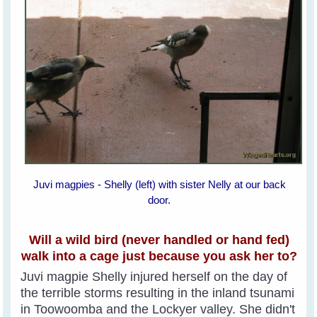
Juvi magpies - Shelly (left) with sister Nelly at our back
door.
Will a wild bird (never handled or hand fed)
walk into a cage just because you ask her to?
Juvi magpie Shelly injured herself on the day of
the terrible storms resulting in the inland tsunami
in Toowoomba and the Lockyer valley. She didn't