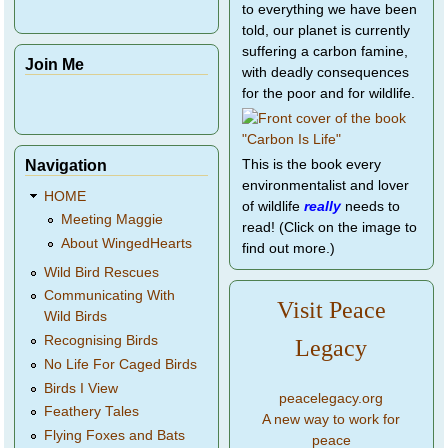
to everything we have been
told, our planet is currently
suffering a carbon famine,
Join Me
with deadly consequences
for the poor and for wildlife.
Navigation
This is the book every
environmentalist and lover
HOME
of wildlife
really
needs to
Meeting Maggie
read! (Click on the image to
About WingedHearts
find out more.)
Wild Bird Rescues
Communicating With
Visit Peace
Wild Birds
Recognising Birds
Legacy
No Life For Caged Birds
Birds I View
peacelegacy.org
Feathery Tales
A new way to work for
Flying Foxes and Bats
peace