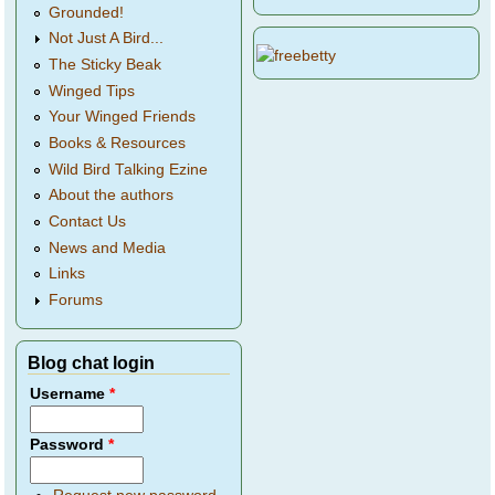
Grounded!
Not Just A Bird...
The Sticky Beak
Winged Tips
Your Winged Friends
Books & Resources
Wild Bird Talking Ezine
About the authors
Contact Us
News and Media
Links
Forums
Blog chat login
Username
*
Password
*