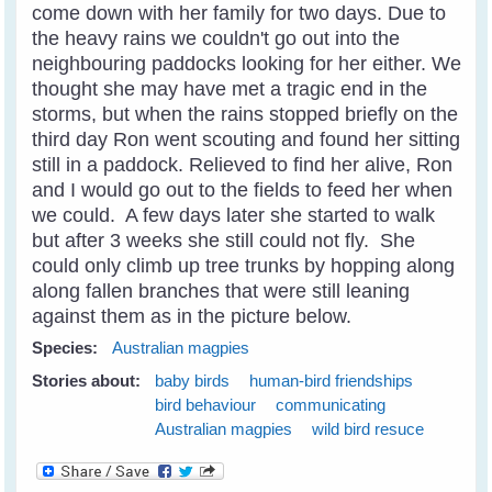
come down with her family for two days. Due to
the heavy rains we couldn't go out into the
neighbouring paddocks looking for her either. We
thought she may have met a tragic end in the
storms, but when the rains stopped briefly on the
third day Ron went scouting and found her sitting
still in a paddock. Relieved to find her alive, Ron
and I would go out to the fields to feed her when
we could. A few days later she started to walk
but after 3 weeks she still could not fly. She
could only climb up tree trunks by hopping along
along fallen branches that were still leaning
against them as in the picture below.
Species:
Australian magpies
Stories about:
baby birds
human-bird friendships
bird behaviour
communicating
Australian magpies
wild bird resuce