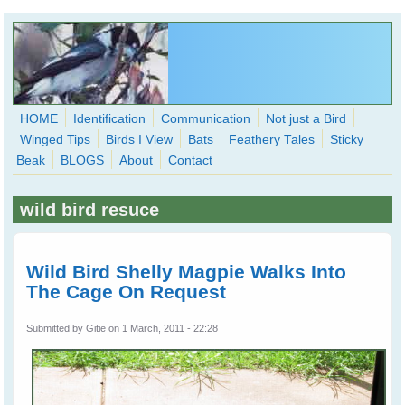
Skip to main content
HOME
Identification
Communication
Not just a Bird
Winged Tips
Birds I View
Bats
Feathery Tales
Sticky
WingedHearts.org
Beak
BLOGS
About
Contact
Wild Birds Families - More love than you thought possible
wild bird resuce
Search
Search
form
Wild Bird Shelly Magpie Walks Into
The Cage On Request
Submitted by
Gitie
on 1 March, 2011 - 22:28