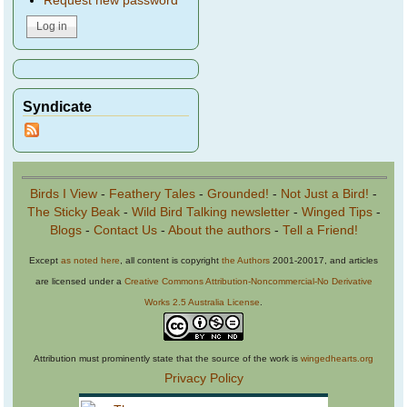
Request new password
Syndicate
Birds I View
-
Feathery Tales
-
Grounded!
-
Not Just a Bird!
-
The Sticky Beak
-
Wild Bird Talking newsletter
-
Winged Tips
-
Blogs
-
Contact Us
-
About the authors
-
Tell a Friend!
Except
as noted here
, all content is copyright
the Authors
2001-20017, and articles
are licensed under a
Creative Commons Attribution-Noncommercial-No Derivative
Works 2.5 Australia License
.
Attribution must prominently state that the source of the work is
wingedhearts.org
Privacy Policy