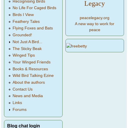
Recognising Birds
Legacy
No Life For Caged Birds
Birds I View
peacelegacy.org
Feathery Tales
A new way to work for
Flying Foxes and Bats
peace
Grounded!
Not Just A Bird...
The Sticky Beak
Winged Tips
Your Winged Friends
Books & Resources
Wild Bird Talking Ezine
About the authors
Contact Us
News and Media
Links
Forums
Blog chat login