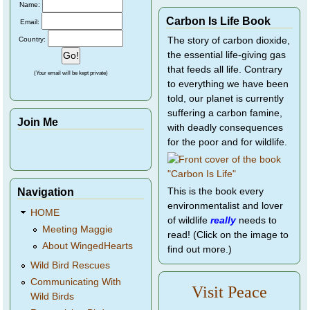
Name:
Carbon Is Life Book
Email:
Country:
The story of carbon dioxide,
the essential life-giving gas
that feeds all life. Contrary
(Your email will be kept private)
to everything we have been
told, our planet is currently
suffering a carbon famine,
Join Me
with deadly consequences
for the poor and for wildlife.
Navigation
This is the book every
environmentalist and lover
HOME
of wildlife
really
needs to
Meeting Maggie
read! (Click on the image to
About WingedHearts
find out more.)
Wild Bird Rescues
Communicating With
Visit Peace
Wild Birds