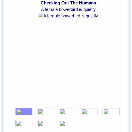
Checking Out The Humans
A female bowerbird is quietly