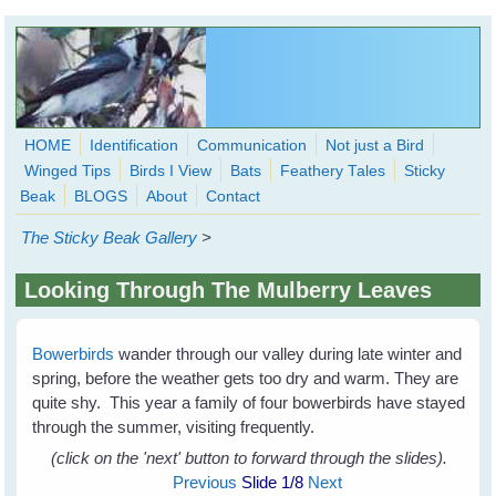
Skip to main content
HOME
Identification
Communication
Not just a Bird
Winged Tips
Birds I View
Bats
Feathery Tales
Sticky
WingedHearts.org
Beak
BLOGS
About
Contact
Wild Birds Families - More love than you thought possible
The Sticky Beak Gallery
>
Search
Search
Looking Through The Mulberry Leaves
form
Bowerbirds
wander through our valley during late winter and
spring, before the weather gets too dry and warm. They are
quite shy. This year a family of four bowerbirds have stayed
through the summer, visiting frequently.
(click on the 'next' button to forward through the slides).
Previous
Slide
1
/8
Next