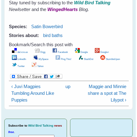
Stay tuned by subscribing to the
Wild Bird Talking
Newlsetter
and the
WingedHearts
Blog.
Species:
Satin Bowerbird
Stories about:
bird baths
Bookmark/Search this post with
del.icio.us
Digg
Facebook
Google
Google+
LinkedIn
MySpace
Ping This!
SlashDot
StumbleUpon
Twitter
Yahoo
‹ Juvi Magpies
up
Maggie and Minnie
Tumbling Around Like
share a spot at The
Puppies
Lilypot ›
Subscribe
to
Wild Bird Talking
news
free
.