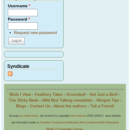
Username
*
Password
*
Request new password
Syndicate
Birds I View
-
Feathery Tales
-
Grounded!
-
Not Just a Bird!
-
The Sticky Beak
-
Wild Bird Talking newsletter
-
Winged Tips
-
Blogs
-
Contact Us
-
About the authors
-
Tell a Friend!
Except
as noted here
, all content is copyright
the Authors
2001-20017, and articles
are licensed under a
Creative Commons Attribution-Noncommercial-No Derivative
Works 2.5 Australia License
.