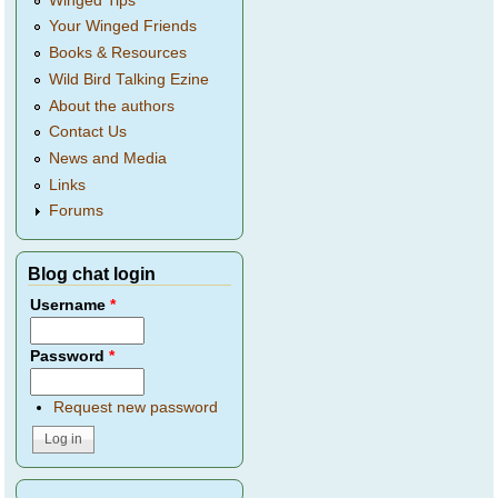
Winged Tips
Your Winged Friends
Books & Resources
Wild Bird Talking Ezine
About the authors
Contact Us
News and Media
Links
Forums
Blog chat login
Username
*
Password
*
Request new password