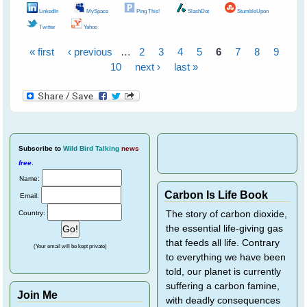
LinkedIn
MySpace
Ping This!
SlashDot
StumbleUpon
Twitter
Yahoo
« first
‹ previous
…
2
3
4
5
6
7
8
9
Pages
10
next ›
last »
Subscribe
to
Wild Bird Talking
news
free
.
Name:
Carbon Is Life Book
Email:
Country:
The story of carbon dioxide,
the essential life-giving gas
that feeds all life. Contrary
(Your email will be kept private)
to everything we have been
told, our planet is currently
suffering a carbon famine,
Join Me
with deadly consequences