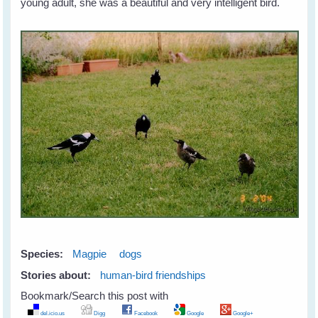
young adult, she was a beautiful and very intelligent bird.
Species:
Magpie
dogs
Stories about:
human-bird friendships
Bookmark/Search this post with
del.icio.us
Digg
Facebook
Google
Google+