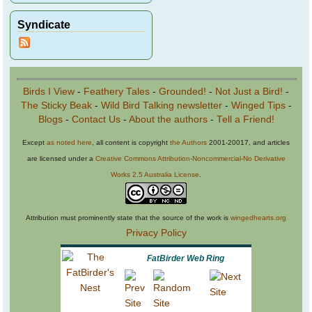
Syndicate
Birds I View
-
Feathery Tales
-
Grounded!
-
Not Just a Bird!
-
The Sticky Beak
-
Wild Bird Talking newsletter
-
Winged Tips
-
Blogs
-
Contact Us
-
About the authors
-
Tell a Friend!
Except
as noted here
, all content is copyright
the Authors
2001-20017, and articles
are licensed under a
Creative Commons Attribution-Noncommercial-No Derivative
Works 2.5 Australia License
.
Attribution must prominently state that the source of the work is
wingedhearts.org
Privacy Policy
FatBirder Web Ring