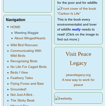
for the poor and for wildlife.
Navigation
This is the book every
environmentalist and lover
HOME
of wildlife
really
needs to
Meeting Maggie
read! (Click on the image to
About WingedHearts
find out more.)
Wild Bird Rescues
Communicating With
Visit Peace
Wild Birds
Recognising Birds
Legacy
No Life For Caged Birds
Birds I View
peacelegacy.org
Feathery Tales
A new way to work for
Flying Foxes and Bats
peace
Grounded!
Not Just A Bird...
The Sticky Beak