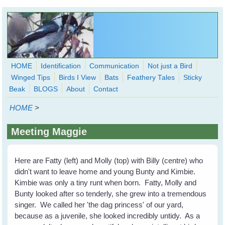
Skip to main content
HOME
Identification
Communication
Not just a Bird
Winged Tips
Birds I View
Bats
Feathery Tales
Sticky
WingedHearts.org
Beak
BLOGS
About
Contact
Wild Birds Families - More love than you thought possible
HOME
>
Search
Search
Meeting Maggie
form
Here are Fatty (left) and Molly (top) with Billy (centre) who
didn't want to leave home and young Bunty and Kimbie.
Kimbie was only a tiny runt when born. Fatty, Molly and
Bunty looked after so tenderly, she grew into a tremendous
singer. We called her 'the dag princess' of our yard,
because as a juvenile, she looked incredibly untidy. As a