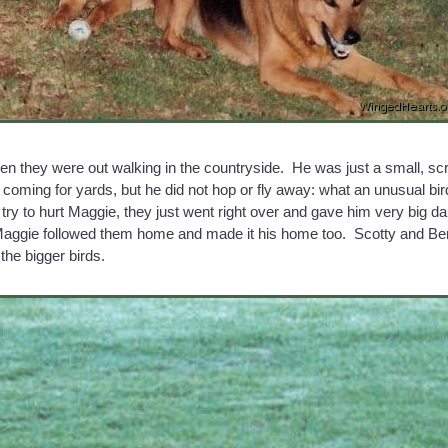
en they were out walking in the countryside. He was just a small, scr
coming for yards, but he did not hop or fly away: what an unusual b
t try to hurt Maggie, they just went right over and gave him very big d
Maggie followed them home and made it his home too. Scotty and Ben
the bigger birds.