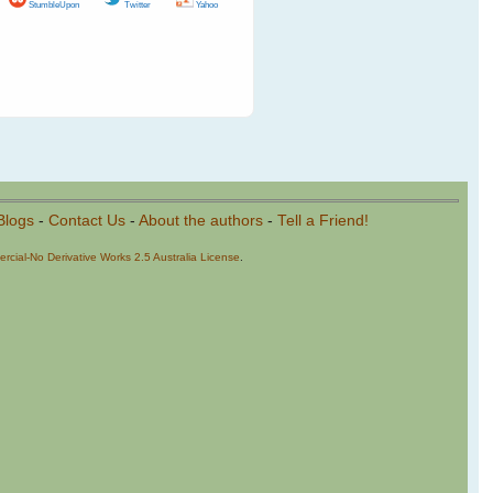
StumbleUpon
Twitter
Yahoo
Blogs
-
Contact Us
-
About the authors
-
Tell a Friend!
cial-No Derivative Works 2.5 Australia License
.