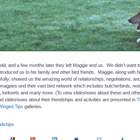
d, and a few months later they left Maggie and us. We didn't want to 
troduced us to his family and other bird friends. Maggie, along with
Molly, showed us the amazing world of relationships, negotiations, and 
 magpies and their vast bird network which includes butcherbirds, noi
 lorikeets and many more. (To view slideshows about these and other
and slideshows about their friendships and activities are presented in
T
Winged Tips
galleries.
ndships