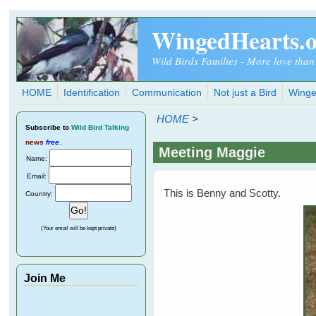
Skip to main content
WingedHearts.
Wild Birds Families - More love than
HOME
Identification
Communication
Not just a Bird
Winge
HOME
>
Subscribe
to
Wild Bird Talking
news
free
.
Meeting Maggie
Name:
Email:
This is Benny and Scotty.
Country:
(Your email will be kept private)
Join Me