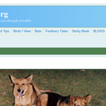
org
 you thought possible
d Tips
Birds I View
Bats
Feathery Tales
Sticky Beak
BLOGS