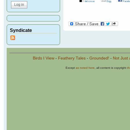
del.icio.us
Digg
Facebo
Pages
Syndicate
Birds I View
-
Feathery Tales
-
Grounded!
-
Not Just 
Except
as noted here
, all content is copyright
t