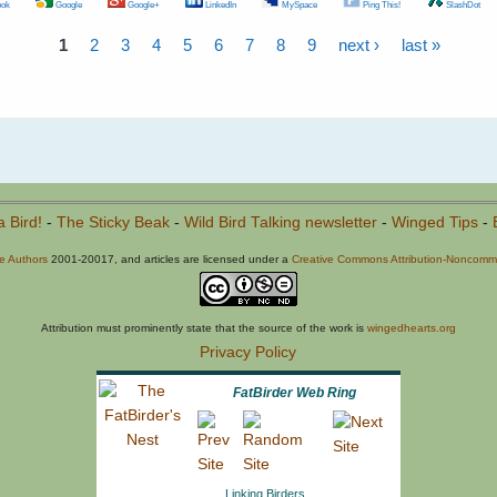
ok
Google
Google+
LinkedIn
MySpace
Ping This!
SlashDot
1
2
3
4
5
6
7
8
9
next ›
last »
a Bird!
-
The Sticky Beak
-
Wild Bird Talking newsletter
-
Winged Tips
-
he Authors
2001-20017, and articles are licensed under a
Creative Commons Attribution-Noncommer
Attribution must prominently state that the source of the work is
wingedhearts.org
Privacy Policy
FatBirder Web Ring
Linking Birders