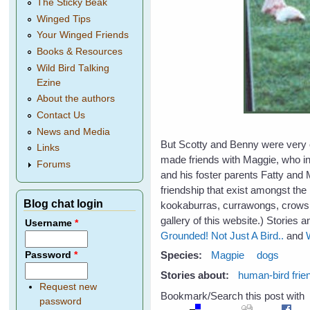
The Sticky Beak
Winged Tips
Your Winged Friends
Books & Resources
Wild Bird Talking
Ezine
About the authors
Contact Us
News and Media
But Scotty and Benny were very ol
Links
made friends with Maggie, who in
Forums
and his foster parents Fatty and 
friendship that exist amongst the
Blog chat login
kookaburras, currawongs, crows,
gallery of this website.) Stories 
Username
*
Grounded!
Not Just A Bird..
and
Species:
Magpie
dogs
Password
*
Stories about:
human-bird frie
Request new
Bookmark/Search this post with
password