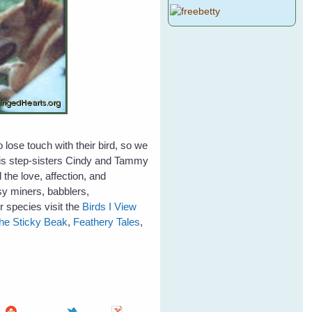
lose touch with their bird, so we
 his step-sisters Cindy and Tammy
the love, affection, and
sy miners, babblers,
 species visit the
Birds I View
he Sticky Beak
,
Feathery Tales
,