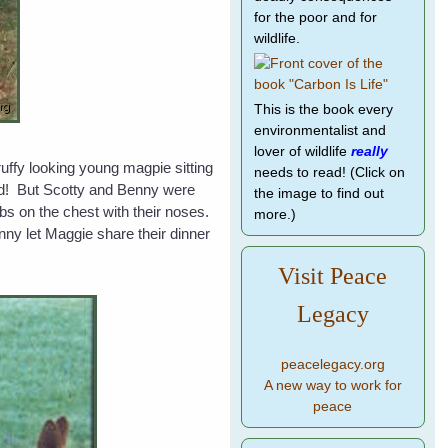
for the poor and for
wildlife.
This is the book every
environmentalist and
lover of wildlife
really
uffy looking young magpie sitting
needs to read! (Click on
ird! But Scotty and Benny were
the image to find out
abs on the chest with their noses.
more.)
ny let Maggie share their dinner
Visit Peace
Legacy
peacelegacy.org
A new way to work for
peace