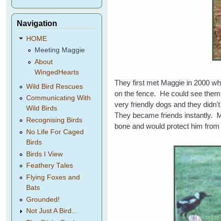
Navigation
HOME
Meeting Maggie
About
WingedHearts
They first met Maggie in 2000 wh
Wild Bird Rescues
on the fence. He could see them 
Communicating With
very friendly dogs and they didn'
Wild Birds
They became friends instantly. 
Recognising Birds
bone and would protect him from 
No Life For Caged
Birds
Birds I View
Feathery Tales
Flying Foxes and
Bats
Grounded!
Not Just A Bird...