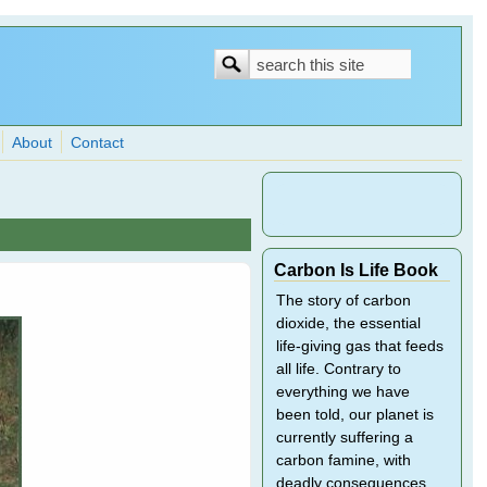
Search
Search
form
About
Contact
Carbon Is Life Book
The story of carbon
dioxide, the essential
life-giving gas that feeds
all life. Contrary to
everything we have
been told, our planet is
currently suffering a
carbon famine, with
deadly consequences