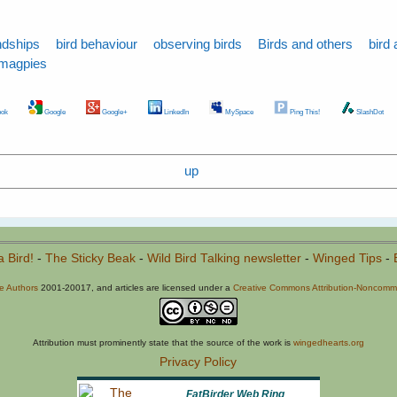
ndships
bird behaviour
observing birds
Birds and others
bird 
magpies
ok
Google
Google+
LinkedIn
MySpace
Ping This!
SlashDot
up
a Bird!
-
The Sticky Beak
-
Wild Bird Talking newsletter
-
Winged Tips
-
he Authors
2001-20017, and articles are licensed under a
Creative Commons Attribution-Noncommer
Attribution must prominently state that the source of the work is
wingedhearts.org
Privacy Policy
FatBirder Web Ring