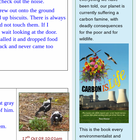
 check out the noise.
been told, our planet is
hrew out onto the ground
currently suffering a
 up biscuits. There is always
carbon famine, with
d not touch them. If I
deadly consequences
 wait looking at the door.
for the poor and for
 called it and dropped food
wildlife.
back and never came too
t gray
f him.
em.
This is the book every
environmentalist and
th
17
Oct 09,10:01am