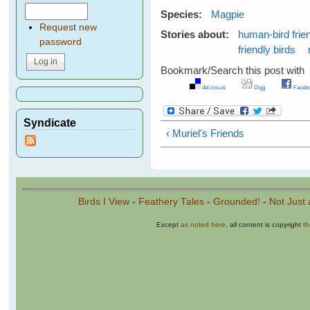
Species:
Magpie
Request new
Stories about:
human-bird frie
password
friendly birds
Bookmark/Search this post with
del.icio.us
Digg
Facebo
Syndicate
‹ Muriel's Friends
Birds I View
-
Feathery Tales
-
Grounded!
-
Not Just 
Except
as noted here
, all content is copyright
t