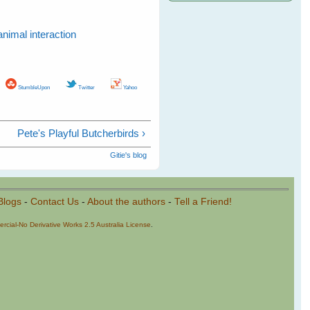
animal interaction
StumbleUpon
Twitter
Yahoo
Pete's Playful Butcherbirds ›
Gitie's blog
Blogs
-
Contact Us
-
About the authors
-
Tell a Friend!
cial-No Derivative Works 2.5 Australia License
.