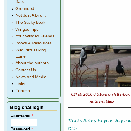
Bats
Grounded!
Not Just A Bird...
The Sticky Beak
Winged Tips
Your Winged Friends
Books & Resources
Wild Bird Talking
Ezine
About the authors
Contact Us
News and Media
Links
Forums
02Feb 2010 8:51am on letterbox
gate warbling
Blog chat login
Username
*
Thanks Shirley for your story an
Gitie
Password
*