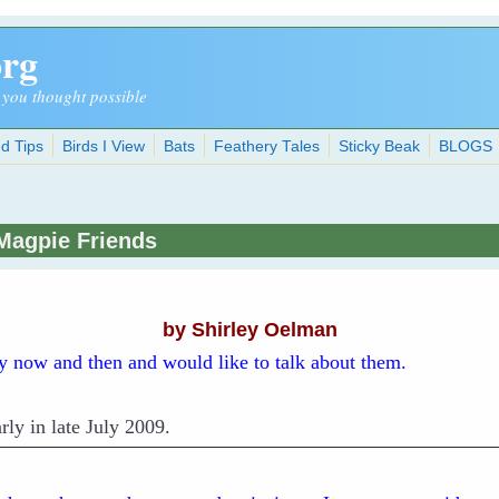
org
 you thought possible
d Tips
Birds I View
Bats
Feathery Tales
Sticky Beak
BLOGS
Magpie Friends
by Shirley Oelman
ry now and then and would like to talk about them.
rly in late July 2009.