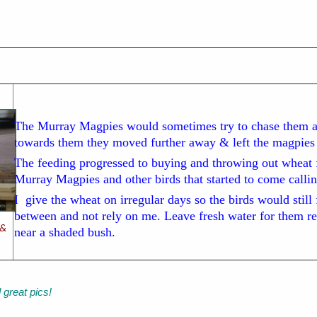
The Murray Magpies would sometimes try to chase them 
towards them they moved further away & left the magpies i
The feeding progressed to buying and throwing out wheat 
Murray Magpies and other birds that started to come callin
I give the wheat on irregular days so the birds would still
between and not rely on me. Leave fresh water for them reg
 &
near a shaded bush.
d great pics!