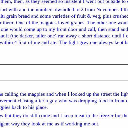
d them, then, as they seemed so insistent I went out outside to
start with and the numbers dwindled to 2 from November. I t
ti grain bread and some varieties of fruit & veg, plus crushed
or them. One of the magpies loved grapes. The other one woul
l one would come up to my front door and call, then stand and
t it (the darker, taller one) ran away a short distance until I
 within 4 foot of me and ate. The light grey one always kept 
 calling the magpies and when I looked up the street the ligh
vement chasing after a guy who was dropping food in front o
pies back to his place.
but they do still come and I keep meat in the freezer for th
lligent way they look at me as if working me out.