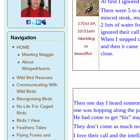
At first I ignore
There were 5 to 
minced steak, mul
17Oct 09,
2 lots of water f
ignored their cal
10:01am
Navigation
When I stepped ou
Warbling
and then it came
so
HOME
close.
beautiful
Meeting Maggie
About
WingedHearts
Wild Bird Rescues
Communicating With
Wild Birds
Recognising Birds
Then one day I heard someone
No Life For Caged
one was hopping along the pa
Birds
He had come to get “his” mag
Birds I View
They don’t come as much now 
Feathery Tales
I love their call and the inte
Flying Foxes and