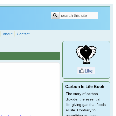
Search
Search
form
About
Contact
Carbon Is Life Book
The story of carbon
dioxide, the essential
life-giving gas that feeds
all life. Contrary to
everything we have