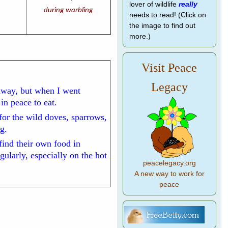
lover of wildlife
really
during warbling
needs to read! (Click on
the image to find out
more.)
Visit Peace
Legacy
away, but when I went
n peace to eat.
for the wild doves, sparrows,
g.
 find their own food in
ularly, especially on the hot
peacelegacy.org
A new way to work for
peace