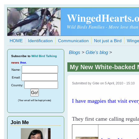
Skip to main content
WingedHearts.
Wild Birds Families - More love than
HOME
Identification
Communication
Not just a Bird
Winge
Blogs
>
Gitie's blog
>
Subscribe
to
Wild Bird Talking
news
free
.
My New White-backed 
Name:
Email:
Submitted by
Gitie
on 5 April, 2010 - 15:10
Country:
I have magpies that visit eve
(Your email will be kept private)
They first came calling regula
Join Me