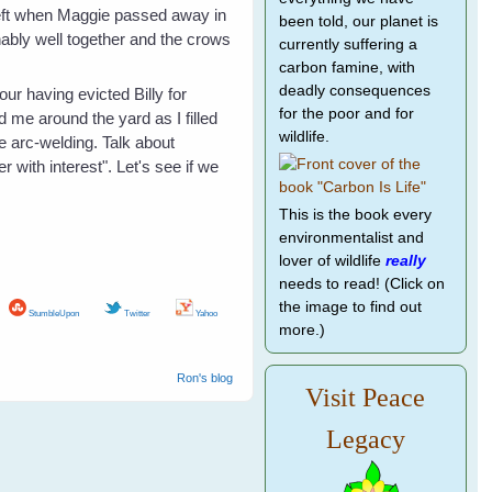
y left when Maggie passed away in
been told, our planet is
ably well together and the crows
currently suffering a
carbon famine, with
deadly consequences
ur having evicted Billy for
for the poor and for
 me around the yard as I filled
wildlife.
e arc-welding. Talk about
 with interest". Let's see if we
This is the book every
environmentalist and
lover of wildlife
really
needs to read! (Click on
the image to find out
StumbleUpon
Twitter
Yahoo
more.)
Ron's blog
Visit Peace
Legacy