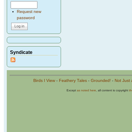
Request new
password
Syndicate
Birds I View
-
Feathery Tales
-
Grounded!
-
Not Just 
Except
as noted here
, all content is copyright
t