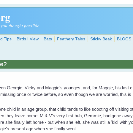
org
 you thought possible
d Tips
Birds I View
Bats
Feathery Tales
Sticky Beak
BLOGS
ie?
een Georgie, Vicky and Maggie's youngest and, for Maggie, his last c
issing once or twice before, so even though we are worried, this is
ne child in an age group, that child tends to like scooting off visiting
when they leave home. M & V's very first bub, Gemmie, had gone away 
 she finally left home - but when she left, she was still a 'kid' with yo
ie's present age when she finally went.