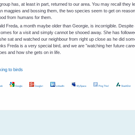
group has, at least in part, returned to our area. You may recall the
an magpies and bossing them, the two species seem to get on reason
food from humans for them.
ild Freda, a month maybe older than Georgie, is incorrigible. Despite o
comes for a visit and simply cannot be shooed away. She has followed
 she sat and watched our neighbour from right up close as he did som
ks Freda is a very special bird, and we are "watching her future career
es and how she gets on in life.
lking to birds
ok
Google
Google+
LinkedIn
MySpace
Ping This!
SlashDot