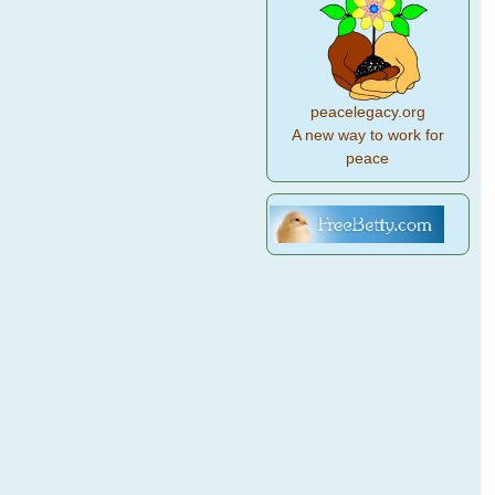
peacelegacy.org
A new way to work for
peace