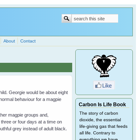
Search
Search
form
About
Contact
hild. Georgie would be about eight
 normal behaviour for a magpie
Carbon Is Life Book
The story of carbon
 other magpie groups and,
dioxide, the essential
three or four days at a time on
life-giving gas that feeds
uthful grey instead of adult black.
all life. Contrary to
everything we have