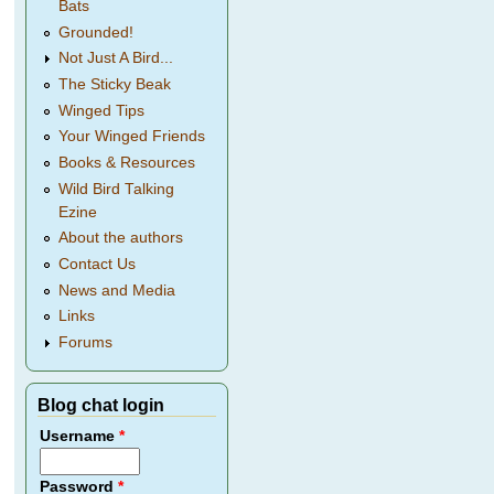
Bats
Grounded!
Not Just A Bird...
The Sticky Beak
Winged Tips
Your Winged Friends
Books & Resources
Wild Bird Talking
Ezine
About the authors
Contact Us
News and Media
Links
Forums
Blog chat login
Username
*
Password
*