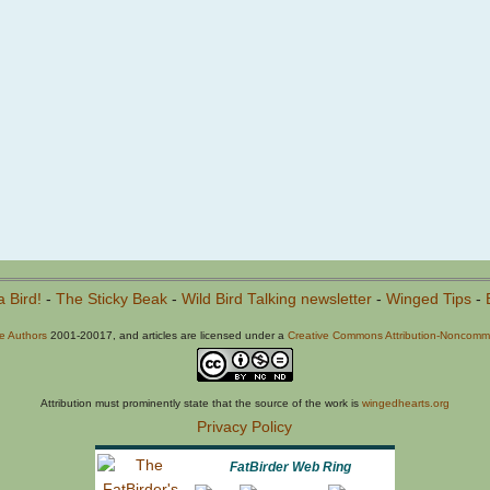
a Bird!
-
The Sticky Beak
-
Wild Bird Talking newsletter
-
Winged Tips
-
he Authors
2001-20017, and articles are licensed under a
Creative Commons Attribution-Noncommer
Attribution must prominently state that the source of the work is
wingedhearts.org
Privacy Policy
FatBirder Web Ring