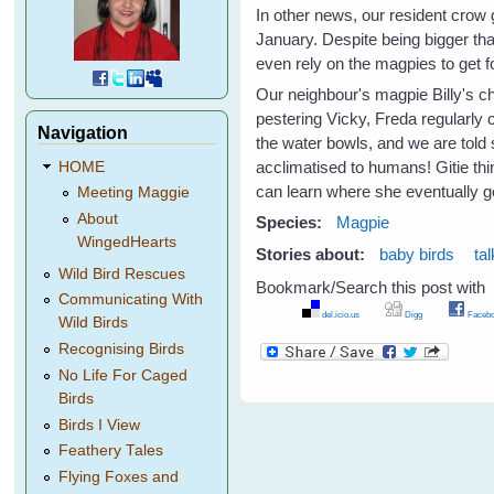
In other news, our resident crow 
January. Despite being bigger th
even rely on the magpies to get 
Our neighbour's magpie Billy's ch
pestering Vicky, Freda regularly 
Navigation
the water bowls, and we are told
acclimatised to humans! Gitie thin
HOME
can learn where she eventually go
Meeting Maggie
About
Species:
Magpie
WingedHearts
Stories about:
baby birds
ta
Wild Bird Rescues
Bookmark/Search this post with
Communicating With
del.icio.us
Digg
Facebo
Wild Birds
Recognising Birds
No Life For Caged
Birds
Birds I View
Feathery Tales
Flying Foxes and