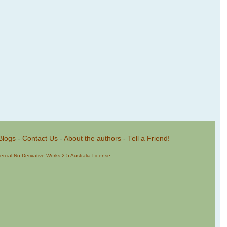
Blogs
-
Contact Us
-
About the authors
-
Tell a Friend!
cial-No Derivative Works 2.5 Australia License
.