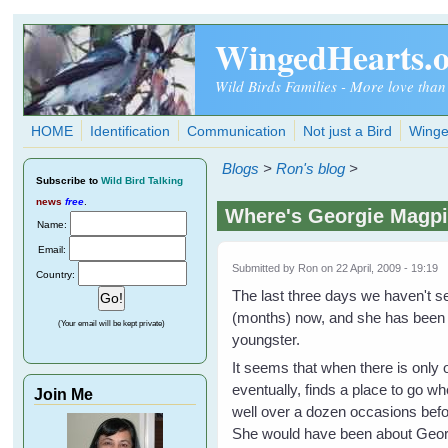
Skip to main content
WingedHearts.
Wild Birds Families - More love than
HOME
Identification
Communication
Not just a Bird
Winge
Blogs
>
Ron's blog
>
Subscribe
to
Wild Bird Talking
news
free
.
Where's Georgie Magp
Name:
Email:
Submitted by
Ron
on 22 April, 2009 - 19:19
Country:
The last three days we haven't s
(months) now, and she has been m
(Your email will be kept private)
youngster.
It seems that when there is only o
eventually, finds a place to go 
Join Me
well over a dozen occasions before
She would have been about Georg