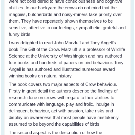
were not considered to have consciousness and cognitive
abilities. In our backyard the crows do not mind that the
magpies, butcherbirds and noisy-miners take priority over
them. They have repeatedly shown themselves to be
sensitive, attentive to our feelings, sympathetic, grateful and
funny birds.
I was delighted to read John Marzluff and Tony Angell’s
book The Gift of the Crow. Marzluff is a professor of Wildlife
Science at the University of Washington and has authored
four books and hundreds of papers on bird behaviour. Tony
Angell is has authored and illustrated numerous award
winning books on natural history.
The book covers two major aspects of Crow behaviour.
Firstly in great detail the authors describe the findings of
research done on crows with regard to their abilities to
communicate with language, play and frolic, indulge in
delinquent behaviour, act with passion, take risks and
display an awareness that most people have mistakenly
assumed to be beyond the capabilities of birds.
The second aspect is the description of how the