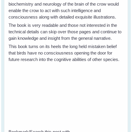
biochemistry and neurology of the brain of the crow would
enable the crow to act with such intelligence and
consciousness along with detailed exquisite illustrations.
The book is very readable and those not interested in the
technical details can skip over those pages and continue to
gain knowledge and insight from the general narrative.
This book turns on its heels the long held mistaken belief
that birds have no consciousness opening the door for
future research into the cognitive abilities of other species.
Bookmark/Search this post with