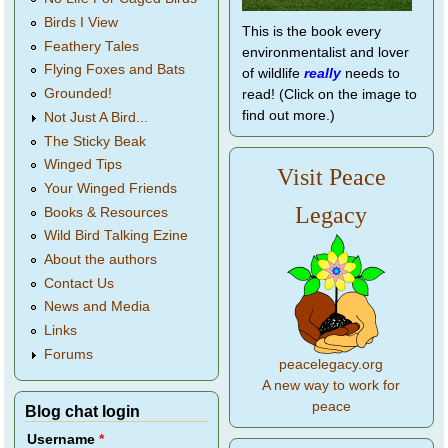
Birds I View
This is the book every
Feathery Tales
environmentalist and lover
Flying Foxes and Bats
of wildlife
really
needs to
Grounded!
read! (Click on the image to
find out more.)
Not Just A Bird...
The Sticky Beak
Winged Tips
Visit Peace
Your Winged Friends
Legacy
Books & Resources
Wild Bird Talking Ezine
About the authors
Contact Us
News and Media
Links
Forums
peacelegacy.org
A new way to work for
peace
Blog chat login
Username
*