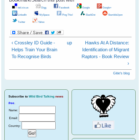
del.icio.us
Digg
Facebook
Google
Google+
LinkedIn
MySpace
Ping This!
SlashDot
StumbleUpon
Twitter
Yahoo
‹ Crossley ID Guide -
up
Hawks At A Distance:
Helps Train Your Brain
Identification of Migrant
To Recognise Birds
Raptors - Book Review
›
Gitie's blog
Subscribe
to
Wild Bird Talking
news
free
.
Name:
Email:
Country: