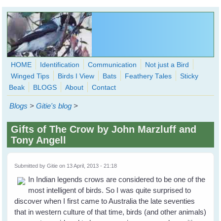
Skip to main content
HOME
Identification
Communication
Not just a Bird
Winged Tips
Birds I View
Bats
Feathery Tales
Sticky
WingedHearts.org
Beak
BLOGS
About
Contact
Wild Birds Families - More love than you thought possible
Blogs
>
Gitie's blog
>
Search
Search
Gifts of The Crow by John Marzluff and
form
Tony Angell
Submitted by
Gitie
on 13 April, 2013 - 21:18
In Indian legends crows are considered to be one of the
most intelligent of birds. So I was quite surprised to
discover when I first came to Australia the late seventies
that in western culture of that time, birds (and other animals)