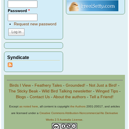
Password
*
Request new password
Syndicate
Birds I View
-
Feathery Tales
-
Grounded!
-
Not Just a Bird!
-
The Sticky Beak
-
Wild Bird Talking newsletter
-
Winged Tips
-
Blogs
-
Contact Us
-
About the authors
-
Tell a Friend!
Except
as noted here
, all content is copyright
the Authors
2001-20017, and articles
are licensed under a
Creative Commons Attribution-Noncommercial-No Derivative
Works 2.5 Australia License
.