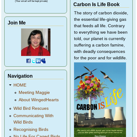
(Your email will be kept private)
Carbon Is Life Book
The story of carbon dioxide,
the essential life-giving gas
Join Me
that feeds all life. Contrary
to everything we have been
told, our planet is currently
suffering a carbon famine,
with deadly consequences
for the poor and for wildlife.
Navigation
HOME
Meeting Maggie
About WingedHearts
Wild Bird Rescues
Communicating With
Wild Birds
Recognising Birds
No Life For Caged Birds